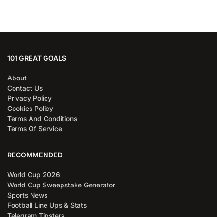
101 GREAT GOALS
About
Contact Us
Privacy Policy
Cookies Policy
Terms And Conditions
Terms Of Service
RECOMMENDED
World Cup 2026
World Cup Sweepstake Generator
Sports News
Football Line Ups & Stats
Telegram Tipsters