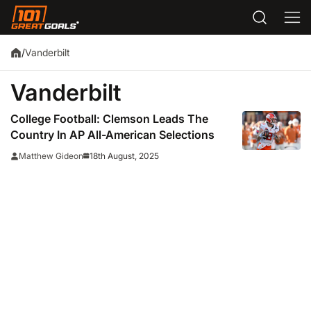
Vanderbilt
/
Vanderbilt
College Football: Clemson Leads The
Country In AP All-American Selections
18th August, 2025
Matthew Gideon