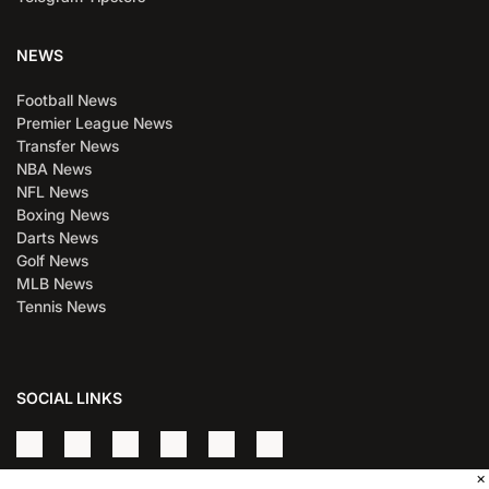
NEWS
Football News
Premier League News
Transfer News
NBA News
NFL News
Boxing News
Darts News
Golf News
MLB News
Tennis News
SOCIAL LINKS
×