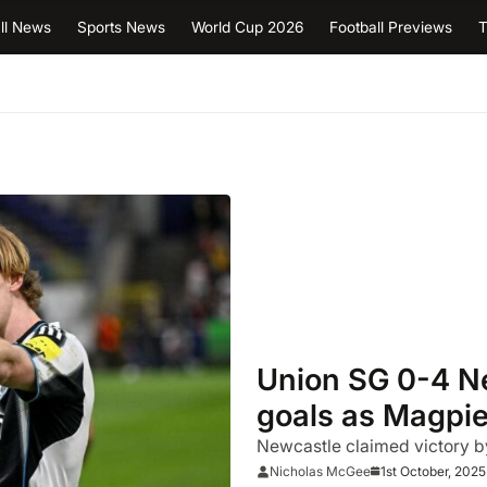
ll News
Sports News
World Cup 2026
Football Previews
T
Union SG 0-4 Ne
goals as Magpie
Newcastle claimed victory by
1st October, 2025
Nicholas McGee