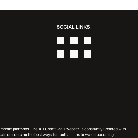
SOCIAL LINKS
d mobile platforms. The 101 Great Goals website is constantly updated with
oals on sourcing the best ways for football fans to watch upcoming