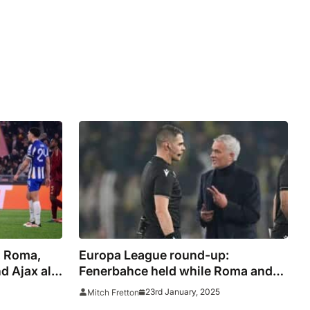
: Roma,
Europa League round-up:
 Ajax all
Fenerbahce held while Roma and
Ajax suffer shock defeats
23rd January, 2025
Mitch Fretton