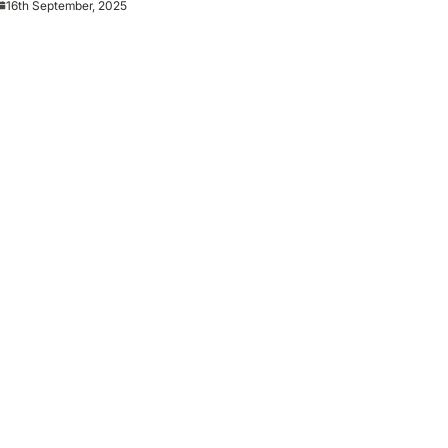
16th September, 2025
es Man City reunion