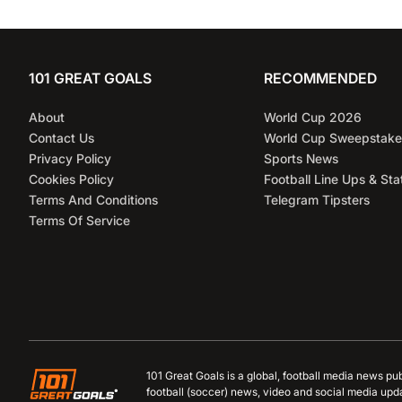
101 GREAT GOALS
RECOMMENDED
About
World Cup 2026
Contact Us
World Cup Sweepstake
Privacy Policy
Sports News
Cookies Policy
Football Line Ups & Sta
Terms And Conditions
Telegram Tipsters
Terms Of Service
101 Great Goals is a global, football media news pu
football (soccer) news, video and social media upd