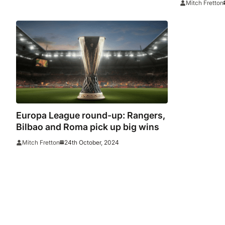
Mitch Fretton
Bruyne ey
Europa League round-up: Rangers,
Bilbao and Roma pick up big wins
24th October, 2024
Mitch Fretton