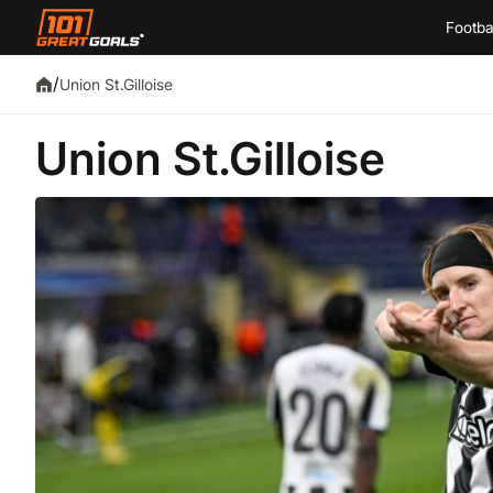
Footba
/
Union St.Gilloise
Union St.Gilloise