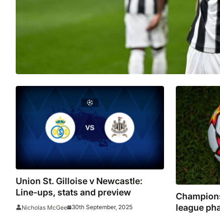
Union St. Gilloise v Newcastle:
Line-ups, stats and preview
Champions
league ph
30th September, 2025
Nicholas McGee
Arnold ret