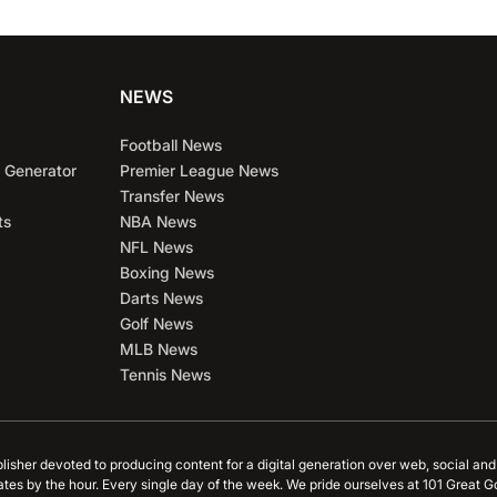
NEWS
Football News
 Generator
Premier League News
Transfer News
ts
NBA News
NFL News
Boxing News
Darts News
Golf News
MLB News
Tennis News
blisher devoted to producing content for a digital generation over web, social an
ates by the hour. Every single day of the week. We pride ourselves at 101 Great G