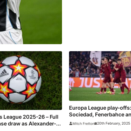
Europa League play-offs
Sociedad, Fenerbahce and
 League 2025-26 – Full
fight through
ase draw as Alexander-
20th February, 2025
Mitch Fretton
urns to Anfield and De