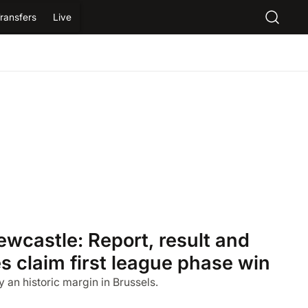
ransfers
Live
wcastle: Report, result and
s claim first league phase win
 an historic margin in Brussels.