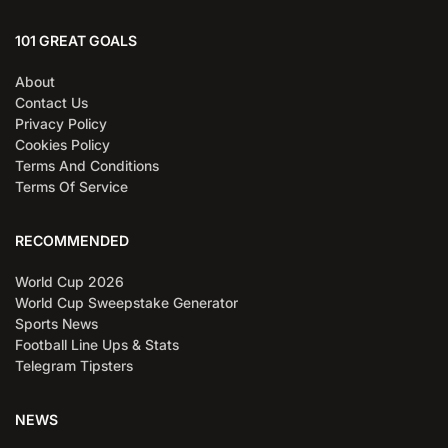
101 GREAT GOALS
About
Contact Us
Privacy Policy
Cookies Policy
Terms And Conditions
Terms Of Service
RECOMMENDED
World Cup 2026
World Cup Sweepstake Generator
Sports News
Football Line Ups & Stats
Telegram Tipsters
NEWS