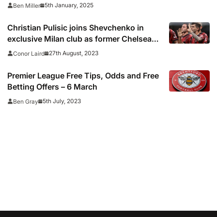
results
5th January, 2025
Ben Miller
Christian Pulisic joins Shevchenko in
exclusive Milan club as former Chelsea
stars shine vs Torino
27th August, 2023
Conor Laird
Premier League Free Tips, Odds and Free
Betting Offers – 6 March
5th July, 2023
Ben Gray