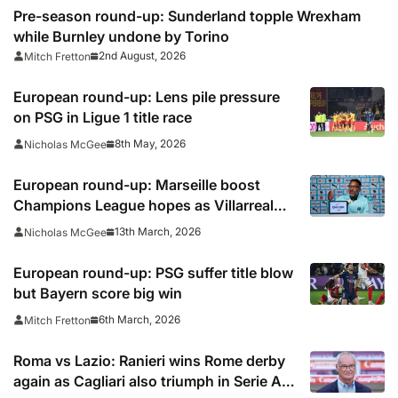
Pre-season round-up: Sunderland topple Wrexham
while Burnley undone by Torino
2nd August, 2026
Mitch Fretton
European round-up: Lens pile pressure
on PSG in Ligue 1 title race
8th May, 2026
Nicholas McGee
European round-up: Marseille boost
Champions League hopes as Villarreal
falter
13th March, 2026
Nicholas McGee
European round-up: PSG suffer title blow
but Bayern score big win
6th March, 2026
Mitch Fretton
Roma vs Lazio: Ranieri wins Rome derby
again as Cagliari also triumph in Serie A