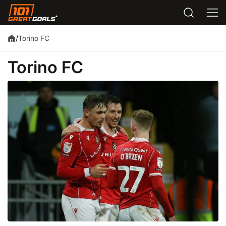
Torino FC
/
Torino FC