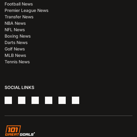
Football News
Premier League News
Transfer News
NBA News
NFL News
Boxing News
Darts News
Golf News
MLB News
Tennis News
SOCIAL LINKS