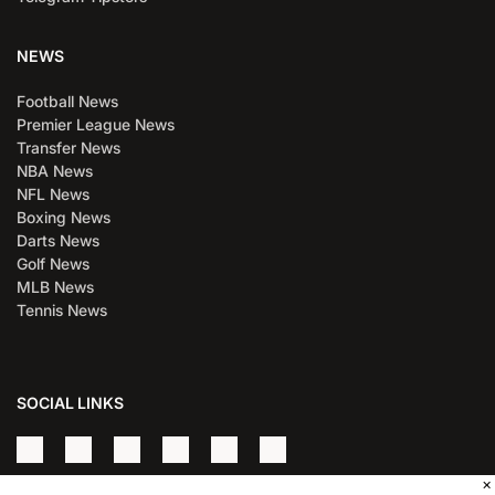
NEWS
Football News
Premier League News
Transfer News
NBA News
NFL News
Boxing News
Darts News
Golf News
MLB News
Tennis News
SOCIAL LINKS
×