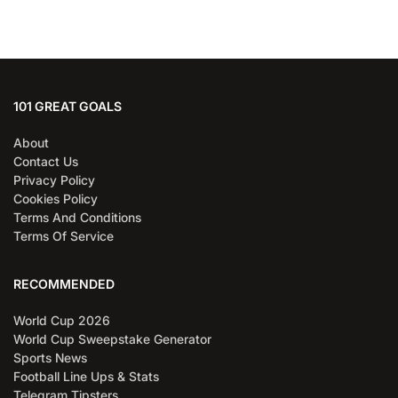
101 GREAT GOALS
About
Contact Us
Privacy Policy
Cookies Policy
Terms And Conditions
Terms Of Service
RECOMMENDED
World Cup 2026
World Cup Sweepstake Generator
Sports News
Football Line Ups & Stats
Telegram Tipsters