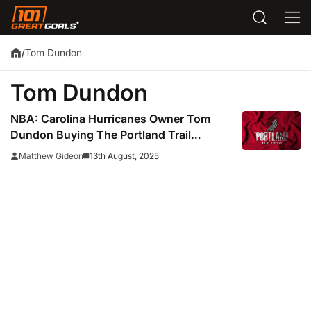
Tom Dundon
/
Tom Dundon
NBA: Carolina Hurricanes Owner Tom
Dundon Buying The Portland Trail
Blazers For $4 Billion
13th August, 2025
Matthew Gideon