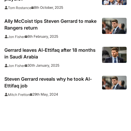
8th October, 2025
Tom Rostance
Ally McCoist tips Steven Gerrard to make
Rangers return
6th February, 2025
Jon Fisher
Gerrard leaves Al-Ettifaq after 18 months
in Saudi Arabia
30th January, 2025
Jon Fisher
Steven Gerrard reveals why he took Al-
Ettifaq job
29th May, 2024
Mitch Fretton