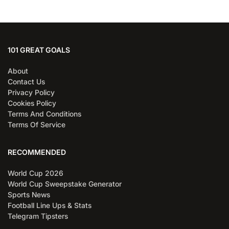
101 GREAT GOALS
About
Contact Us
Privacy Policy
Cookies Policy
Terms And Conditions
Terms Of Service
RECOMMENDED
World Cup 2026
World Cup Sweepstake Generator
Sports News
Football Line Ups & Stats
Telegram Tipsters