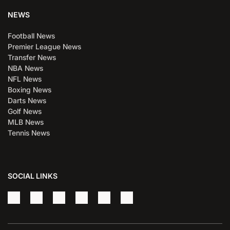
NEWS
Football News
Premier League News
Transfer News
NBA News
NFL News
Boxing News
Darts News
Golf News
MLB News
Tennis News
SOCIAL LINKS