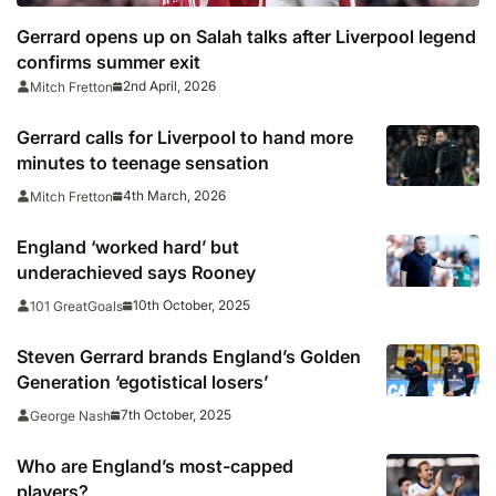
Gerrard opens up on Salah talks after Liverpool legend
confirms summer exit
2nd April, 2026
Mitch Fretton
Gerrard calls for Liverpool to hand more
minutes to teenage sensation
4th March, 2026
Mitch Fretton
England ‘worked hard’ but
underachieved says Rooney
10th October, 2025
101 GreatGoals
Steven Gerrard brands England’s Golden
Generation ‘egotistical losers’
7th October, 2025
George Nash
Who are England’s most-capped
players?