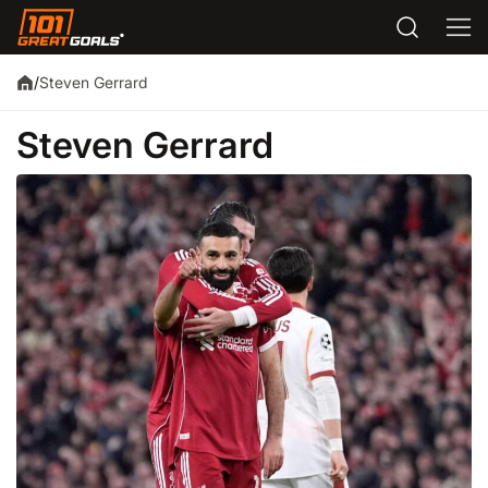
Steven Gerrard
/
Steven Gerrard