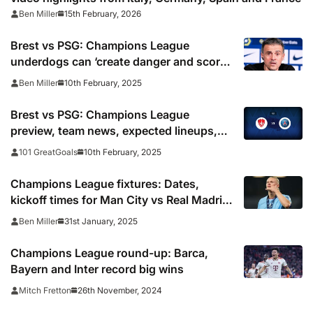
15th February, 2026
Ben Miller
Brest vs PSG: Champions League
underdogs can ‘create danger and score’,
warns Luis Enrique
10th February, 2025
Ben Miller
Brest vs PSG: Champions League
preview, team news, expected lineups,
how to watch on TV and prediction
10th February, 2025
101 GreatGoals
Champions League fixtures: Dates,
kickoff times for Man City vs Real Madrid,
PSG and knockout playoffs
31st January, 2025
Ben Miller
Champions League round-up: Barca,
Bayern and Inter record big wins
26th November, 2024
Mitch Fretton