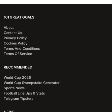
101 GREAT GOALS
About
Contact Us
Privacy Policy
Cookies Policy
Terms And Conditions
Terms Of Service
RECOMMENDED
World Cup 2026
World Cup Sweepstake Generator
Sports News
Football Line Ups & Stats
Telegram Tipsters
NEWS