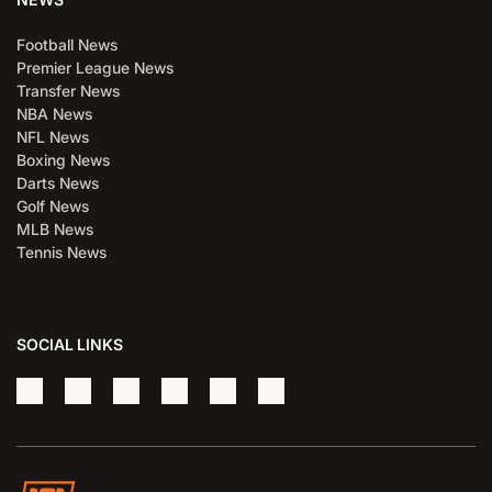
Football News
Premier League News
Transfer News
NBA News
NFL News
Boxing News
Darts News
Golf News
MLB News
Tennis News
SOCIAL LINKS