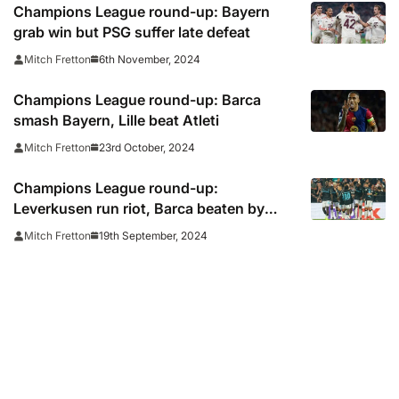
Champions League round-up: Bayern
grab win but PSG suffer late defeat
6th November, 2024
Mitch Fretton
Champions League round-up: Barca
smash Bayern, Lille beat Atleti
23rd October, 2024
Mitch Fretton
Champions League round-up:
Leverkusen run riot, Barca beaten by
Monaco
19th September, 2024
Mitch Fretton