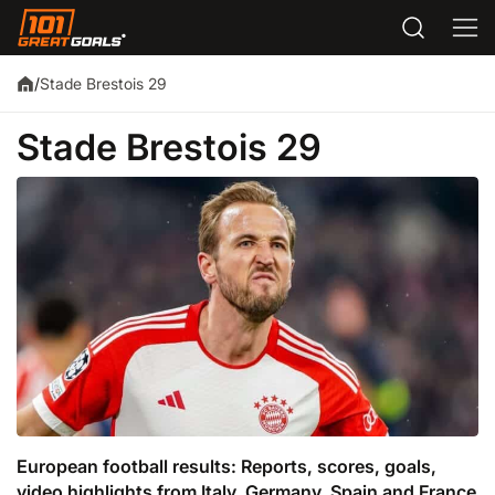
Stade Brestois 29
/
Stade Brestois 29
European football results: Reports, scores, goals,
video highlights from Italy, Germany, Spain and France