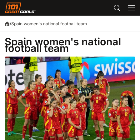
Spain women's national football team
/
Spain women's national
football team