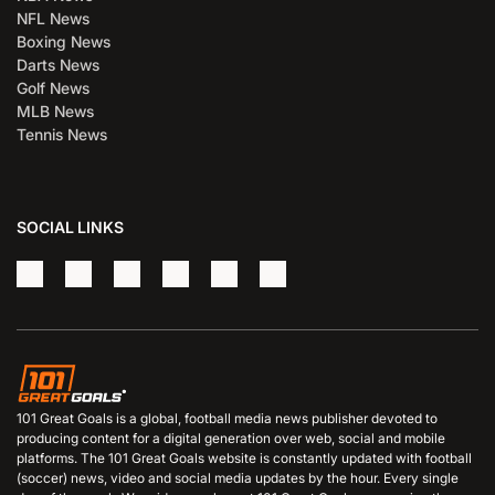
NFL News
Boxing News
Darts News
Golf News
MLB News
Tennis News
SOCIAL LINKS
101 Great Goals is a global, football media news publisher devoted to
producing content for a digital generation over web, social and mobile
platforms. The 101 Great Goals website is constantly updated with football
(soccer) news, video and social media updates by the hour. Every single