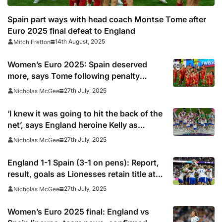
Spain part ways with head coach Montse Tome after
Euro 2025 final defeat to England
14th August, 2025
Mitch Fretton
Women’s Euro 2025: Spain deserved
more, says Tome following penalty
heartbreak
27th July, 2025
Nicholas McGee
‘I knew it was going to hit the back of the
net’, says England heroine Kelly as
Wiegman revels in chaotic triumph
27th July, 2025
Nicholas McGee
England 1-1 Spain (3-1 on pens): Report,
result, goals as Lionesses retain title at
Euro 2025
27th July, 2025
Nicholas McGee
Women’s Euro 2025 final: England vs