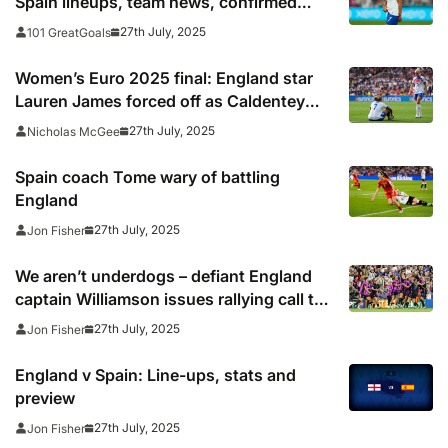
Spain lineups, team news, confirmed
starting teams
27th July, 2025
101 GreatGoals
Women’s Euro 2025 final: England star
Lauren James forced off as Caldentey
gives Spain lead
27th July, 2025
Nicholas McGee
Spain coach Tome wary of battling
England
27th July, 2025
Jon Fisher
We aren’t underdogs – defiant England
captain Williamson issues rallying call to
Lionesses ahead of Euro final
27th July, 2025
Jon Fisher
England v Spain: Line-ups, stats and
preview
27th July, 2025
Jon Fisher