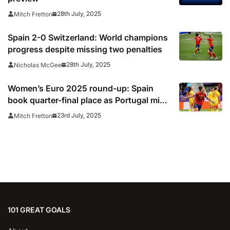
28th July, 2025
Mitch Fretton
Spain 2-0 Switzerland: World champions
progress despite missing two penalties
28th July, 2025
Nicholas McGee
Women’s Euro 2025 round-up: Spain
book quarter-final place as Portugal miss
out
23rd July, 2025
Mitch Fretton
101 GREAT GOALS