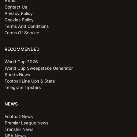
About
Contact Us
Privacy Policy
Cookies Policy
Terms And Conditions
Terms Of Service
RECOMMENDED
World Cup 2026
World Cup Sweepstake Generator
Sports News
Football Line Ups & Stats
Telegram Tipsters
NEWS
Football News
Premier League News
Transfer News
NBA News