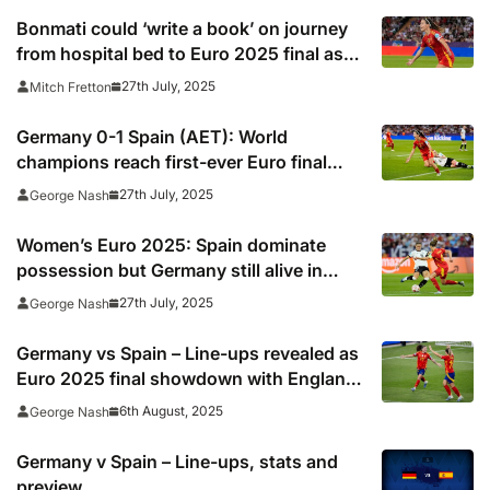
Bonmati could ‘write a book’ on journey
from hospital bed to Euro 2025 final as
England await
27th July, 2025
Mitch Fretton
Germany 0-1 Spain (AET): World
champions reach first-ever Euro final
after edging out Die Nationalelf
27th July, 2025
George Nash
Women’s Euro 2025: Spain dominate
possession but Germany still alive in
semi-final
27th July, 2025
George Nash
Germany vs Spain – Line-ups revealed as
Euro 2025 final showdown with England
awaits victors
6th August, 2025
George Nash
Germany v Spain – Line-ups, stats and
preview