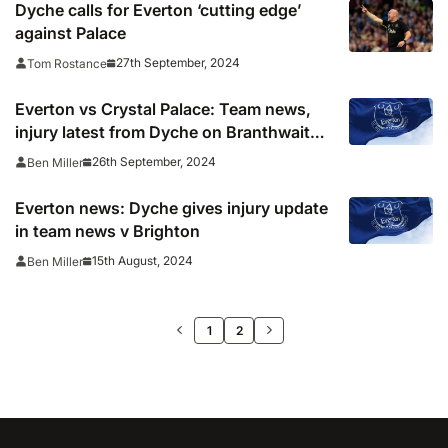
Dyche calls for Everton ‘cutting edge’
against Palace
27th September, 2024
Tom Rostance
Everton vs Crystal Palace: Team news,
injury latest from Dyche on Branthwaite,
Patterson and more
26th September, 2024
Ben Miller
Everton news: Dyche gives injury update
in team news v Brighton
15th August, 2024
Ben Miller
>>
1
2