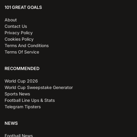
101 GREAT GOALS
About
Contact Us
Privacy Policy
Cookies Policy
Terms And Conditions
Terms Of Service
RECOMMENDED
World Cup 2026
World Cup Sweepstake Generator
Sports News
Football Line Ups & Stats
Telegram Tipsters
NEWS
Football News