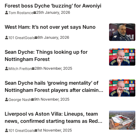
Forest boss Dyche ‘buzzing’ for Awoniyi
25th January, 2026
Tom Rostance
West Ham: It’s not over yet says Nuno
6th January, 2026
101 GreatGoals
Sean Dyche: Things looking up for
Nottingham Forest
28th November, 2025
Mitch Fretton
Sean Dyche hails ‘growing mentality’ of
Nottingham Forest players after claiming
first league win as manager
9th November, 2025
George Nash
Liverpool vs Aston Villa: Lineups, team
news, confirmed starting teams as Reds
looks to avoid fifth-straight league defeat
1st November, 2025
101 GreatGoals