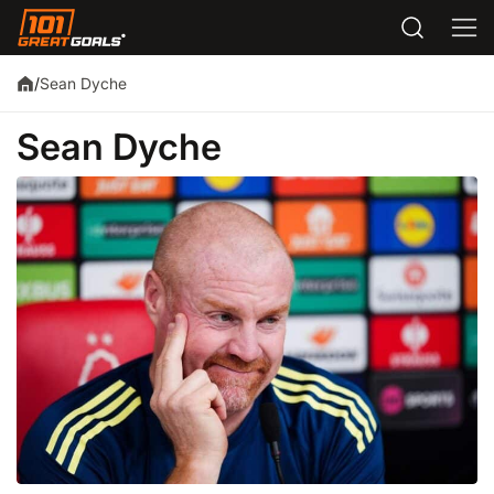
Sean Dyche
/
Sean Dyche