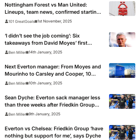
Nottingham Forest vs Man United:
Lineups, team news, confirmed starting
teams in Premier League
1st November, 2025
101 GreatGoals
‘I didn’t see the job coming’: Six
takeaways from David Moyes’ first
Everton press conference
14th January, 2025
Ben Miller
Next Everton manager: From Moyes and
Mourinho to Carsley and Cooper, 10
contenders after Dyche
10th January, 2025
Ben Miller
Sean Dyche: Everton sack manager less
than three weeks after Friedkin Group
takeover
9th January, 2025
Ben Miller
Everton vs Chelsea: Friedkin Group ‘have
nothing but support for me’, says Dyche