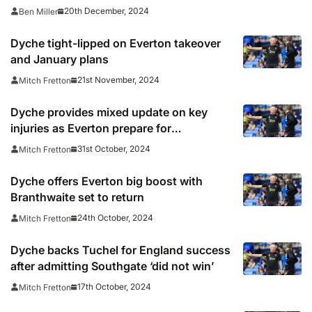
20th December, 2024
Ben Miller
Dyche tight-lipped on Everton takeover
and January plans
21st November, 2024
Mitch Fretton
Dyche provides mixed update on key
injuries as Everton prepare for
Southampton
31st October, 2024
Mitch Fretton
Dyche offers Everton big boost with
Branthwaite set to return
24th October, 2024
Mitch Fretton
Dyche backs Tuchel for England success
after admitting Southgate ‘did not win’
17th October, 2024
Mitch Fretton