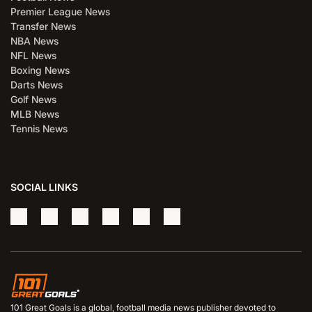
Premier League News
Transfer News
NBA News
NFL News
Boxing News
Darts News
Golf News
MLB News
Tennis News
SOCIAL LINKS
101 Great Goals is a global, football media news publisher devoted to