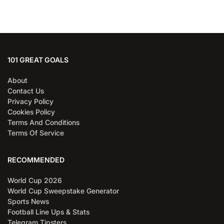
101 GREAT GOALS
About
Contact Us
Privacy Policy
Cookies Policy
Terms And Conditions
Terms Of Service
RECOMMENDED
World Cup 2026
World Cup Sweepstake Generator
Sports News
Football Line Ups & Stats
Telegram Tipsters