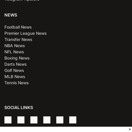
NEWS
Football News
Premier League News
Transfer News
NBA News
NFL News
Boxing News
Darts News
Golf News
MLB News
Tennis News
SOCIAL LINKS
×