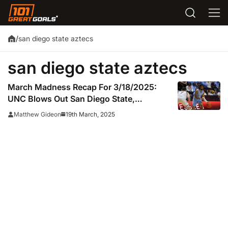
san diego state aztecs
/
san diego state aztecs
March Madness Recap For 3/18/2025:
UNC Blows Out San Diego State,
Advances To Round Of 64
19th March, 2025
Matthew Gideon