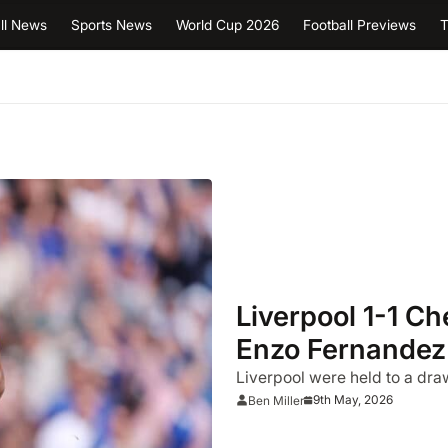
ll News
Sports News
World Cup 2026
Football Previews
T
Liverpool 1-1 Ch
Enzo Fernandez 
defending to end
Liverpool were held to a dr
9th May, 2026
Ben Miller
League