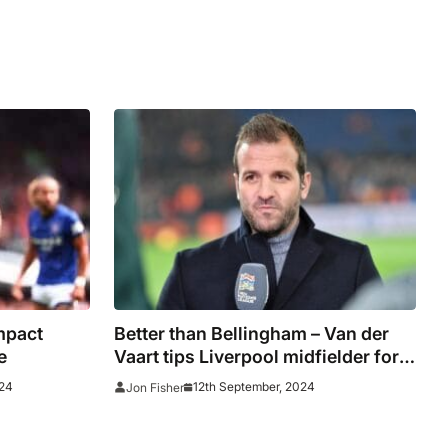
mpact
Better than Bellingham – Van der
e
Vaart tips Liverpool midfielder for
the top
024
12th September, 2024
Jon Fisher