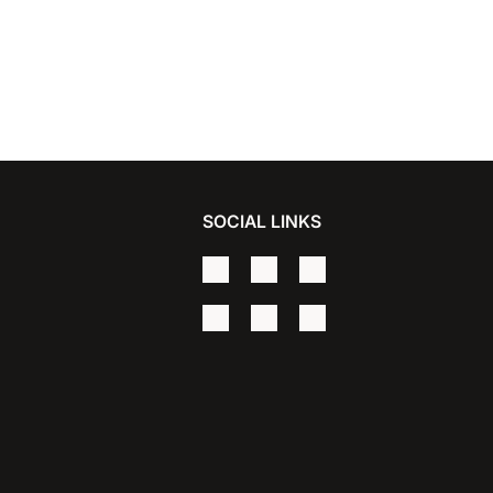
SOCIAL LINKS