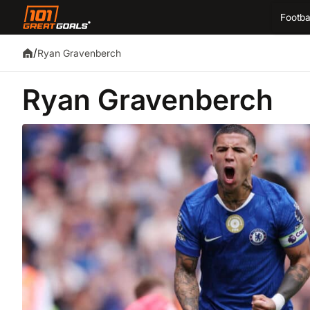
Footba
/
Ryan Gravenberch
Ryan Gravenberch