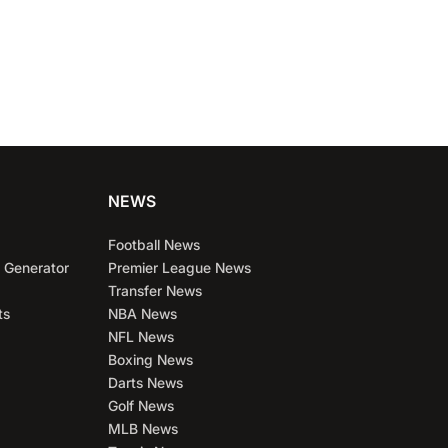
NEWS
Football News
 Generator
Premier League News
Transfer News
ts
NBA News
NFL News
Boxing News
Darts News
Golf News
MLB News