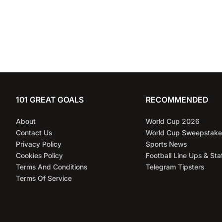
101 GREAT GOALS
RECOMMENDED
About
World Cup 2026
Contact Us
World Cup Sweepstake
Privacy Policy
Sports News
Cookies Policy
Football Line Ups & Sta
Terms And Conditions
Telegram Tipsters
Terms Of Service