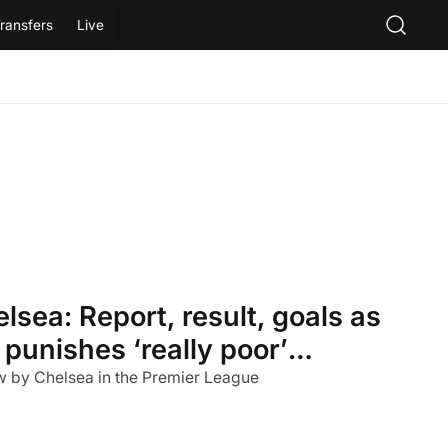
ransfers
Live
elsea: Report, result, goals as
punishes ‘really poor’
 Blues’ losing run in Premier
aw by Chelsea in the Premier League