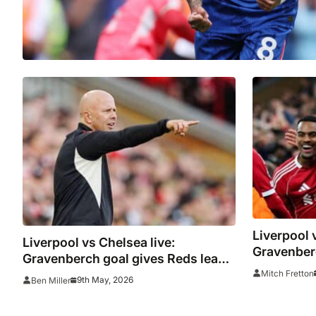
Liverpool 
Liverpool vs Chelsea live:
Gravenberc
Gravenberch goal gives Reds lead
Reds into e
with ‘beautiful’ strike in Premier
Mitch Fretton
9th May, 2026
Ben Miller
League