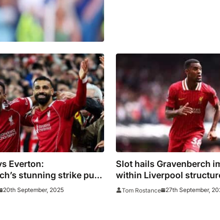
vs Everton:
Slot hails Gravenberch i
h’s stunning strike puts
within Liverpool structur
arly lead at Anfield
20th September, 2025
27th September, 2
Tom Rostance