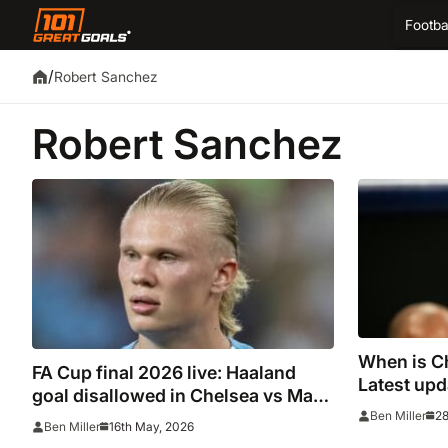
Footba
/
Robert Sanchez
Robert Sanchez
When is C
FA Cup final 2026 live: Haaland
Latest upd
goal disallowed in Chelsea vs Man
time after
28
Ben Miller
City as Premier League title
16th May, 2026
Ben Miller
confirmed, 
contenders apply ‘huge pressure’