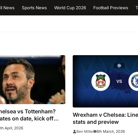
ll News
Sports News
World Cup 2026
Football Previews
T
helsea vs Tottenham?
Wrexham v Chelsea: Line
ates on date, kick off
stats and preview
 postponement is
th April, 2026
6th March, 2026
Ben Miller
full fixtures for Premier