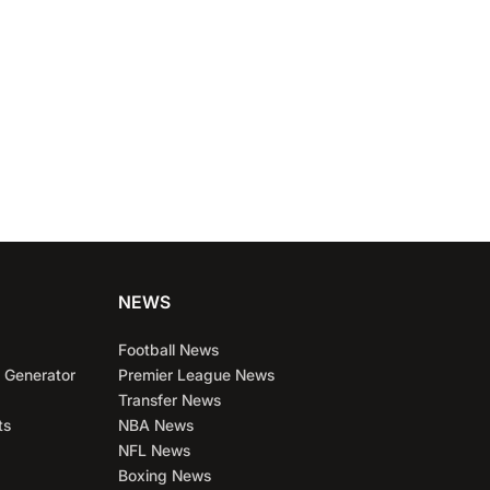
ubs
NEWS
Football News
 Generator
Premier League News
Transfer News
ts
NBA News
NFL News
Boxing News