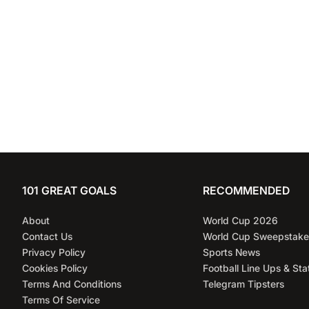
League cl
101 GREAT GOALS
RECOMMENDED
About
World Cup 2026
Contact Us
World Cup Sweepstake
Privacy Policy
Sports News
Cookies Policy
Football Line Ups & Sta
Terms And Conditions
Telegram Tipsters
Terms Of Service