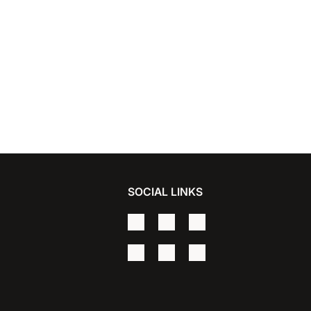
SOCIAL LINKS