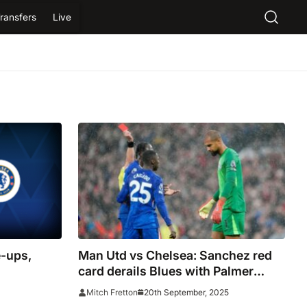
ransfers
Live
-ups,
Man Utd vs Chelsea: Sanchez red
card derails Blues with Palmer
hooked as Red Devils storm into
20th September, 2025
Mitch Fretton
lead