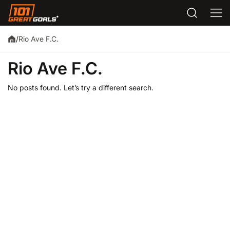
Rio Ave F.C.
/
Rio Ave F.C.
No posts found. Let’s try a different search.