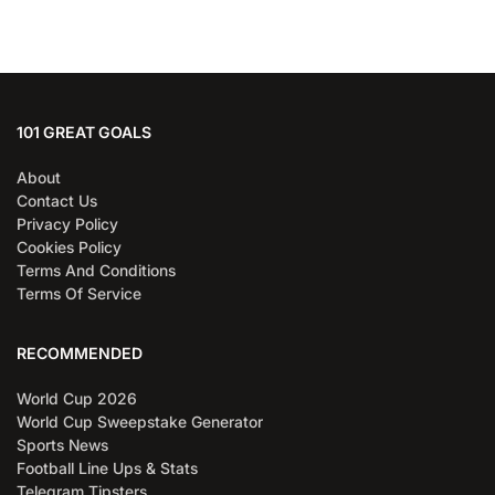
101 GREAT GOALS
About
Contact Us
Privacy Policy
Cookies Policy
Terms And Conditions
Terms Of Service
RECOMMENDED
World Cup 2026
World Cup Sweepstake Generator
Sports News
Football Line Ups & Stats
Telegram Tipsters