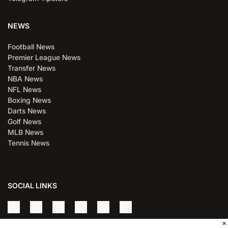
NEWS
Football News
Premier League News
Transfer News
NBA News
NFL News
Boxing News
Darts News
Golf News
MLB News
Tennis News
SOCIAL LINKS
×