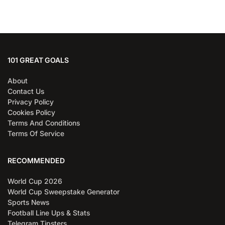
101 GREAT GOALS
About
Contact Us
Privacy Policy
Cookies Policy
Terms And Conditions
Terms Of Service
RECOMMENDED
World Cup 2026
World Cup Sweepstake Generator
Sports News
Football Line Ups & Stats
Telegram Tipsters