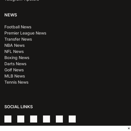
NEWS
Football News
Premier League News
Transfer News
NBA News
NFL News
Boxing News
Darts News
Golf News
MLB News
Tennis News
SOCIAL LINKS
×