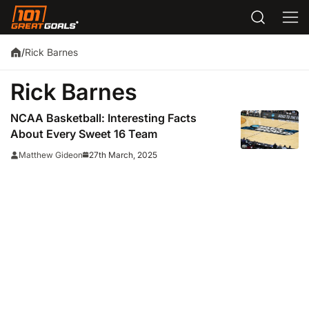
Rick Barnes
/
Rick Barnes
NCAA Basketball: Interesting Facts
About Every Sweet 16 Team
27th March, 2025
Matthew Gideon