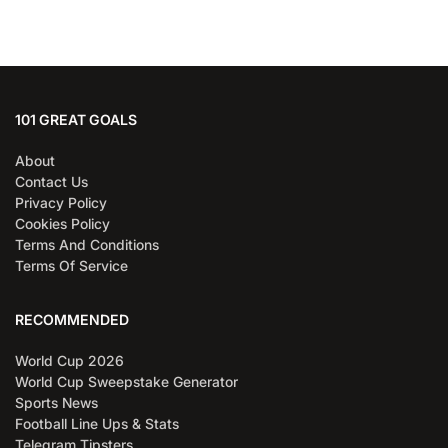
101 GREAT GOALS
About
Contact Us
Privacy Policy
Cookies Policy
Terms And Conditions
Terms Of Service
RECOMMENDED
World Cup 2026
World Cup Sweepstake Generator
Sports News
Football Line Ups & Stats
Telegram Tipsters