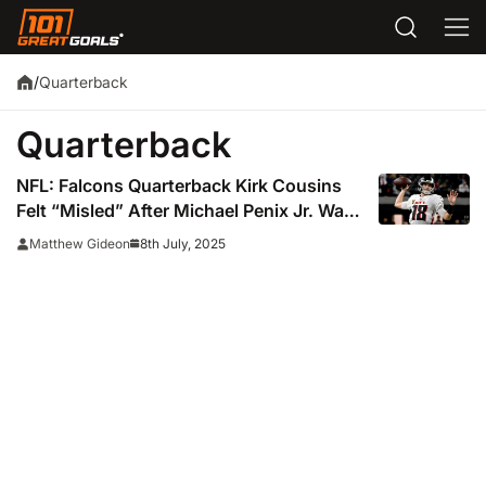
Quarterback
/
Quarterback
NFL: Falcons Quarterback Kirk Cousins
Felt “Misled” After Michael Penix Jr. Was
Drafted
8th July, 2025
Matthew Gideon