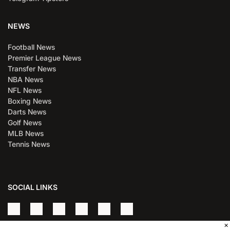
NEWS
Football News
Premier League News
Transfer News
NBA News
NFL News
Boxing News
Darts News
Golf News
MLB News
Tennis News
SOCIAL LINKS
×