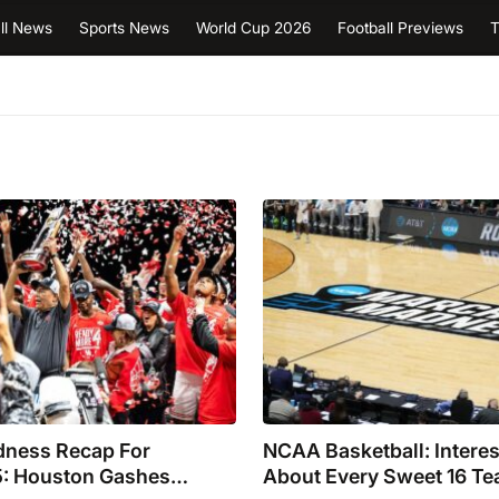
ll News
Sports News
World Cup 2026
Football Previews
T
ness Recap For
NCAA Basketball: Interes
: Houston Gashes
About Every Sweet 16 T