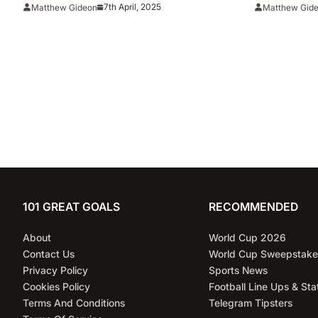
Florida Vs. Houston
Tennessee
7th April, 2025
Matthew Gideon
Matthew Gid
Berth Sinc
101 GREAT GOALS
RECOMMENDED
About
World Cup 2026
Contact Us
World Cup Sweepstake
Privacy Policy
Sports News
Cookies Policy
Football Line Ups & Sta
Terms And Conditions
Telegram Tipsters