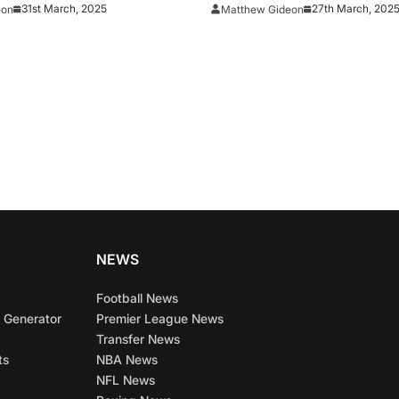
 For Second Final Four
31st March, 2025
27th March, 202
eon
Matthew Gideon
e 2021
NEWS
Football News
 Generator
Premier League News
Transfer News
ts
NBA News
NFL News