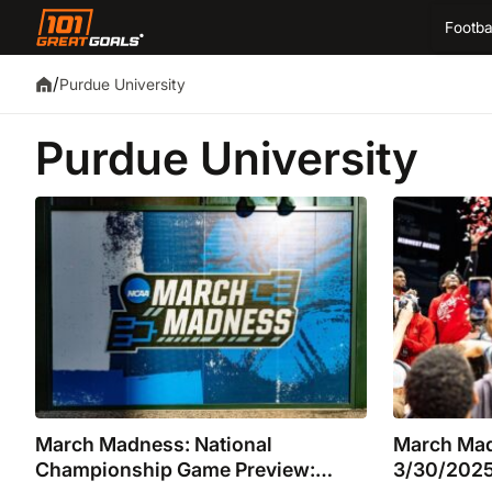
Footba
/
Purdue University
Purdue University
March Madness: National
March Mad
Championship Game Preview:
3/30/2025