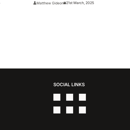
#5 Clemson For First-Ever NCAA
5
21st March, 2025
Matthew Gideon
Tournament Win
SOCIAL LINKS