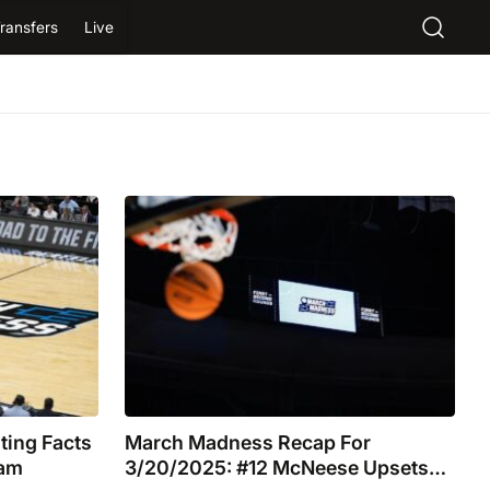
ransfers
Live
ting Facts
March Madness Recap For
eam
3/20/2025: #12 McNeese Upsets