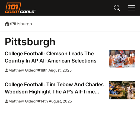
Pittsburgh
/
Pittsburgh
College Football: Clemson Leads The
Country In AP All-American Selections
18th August, 2025
Matthew Gideon
College Football: Tim Tebow And Charles
Woodson Highlight The AP’s All-Time
All-American Teams
14th August, 2025
Matthew Gideon