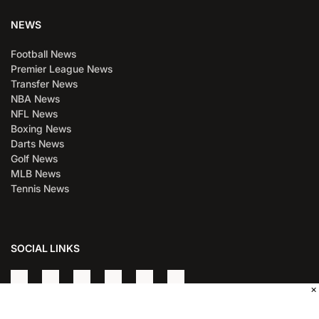
NEWS
Football News
Premier League News
Transfer News
NBA News
NFL News
Boxing News
Darts News
Golf News
MLB News
Tennis News
SOCIAL LINKS
×