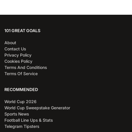
101 GREAT GOALS
About
Contact Us
Privacy Policy
Cookies Policy
Terms And Conditions
Terms Of Service
RECOMMENDED
World Cup 2026
World Cup Sweepstake Generator
Sports News
Football Line Ups & Stats
Telegram Tipsters