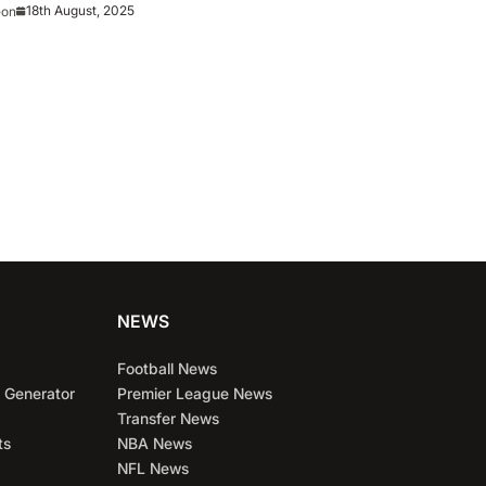
18th August, 2025
eon
NEWS
Football News
 Generator
Premier League News
Transfer News
ts
NBA News
NFL News