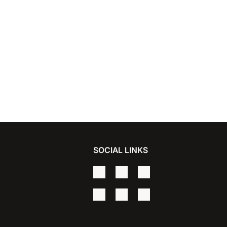
SOCIAL LINKS