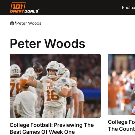
Footba
/
Peter Woods
Peter Woods
College Fo
College Football: Previewing The
The Count
Best Games Of Week One