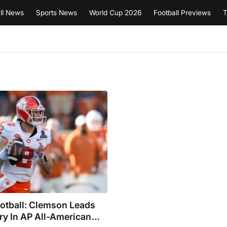
ll News
Sports News
World Cup 2026
Football Previews
T
otball: Clemson Leads
ry In AP All-American