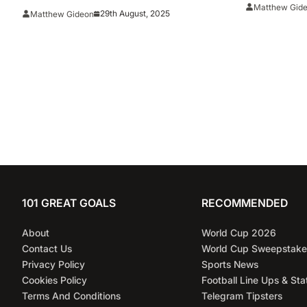
Selections
Matthew Gid
29th August, 2025
Matthew Gideon
101 GREAT GOALS
RECOMMENDED
About
World Cup 2026
Contact Us
World Cup Sweepstake
Privacy Policy
Sports News
Cookies Policy
Football Line Ups & Sta
Terms And Conditions
Telegram Tipsters