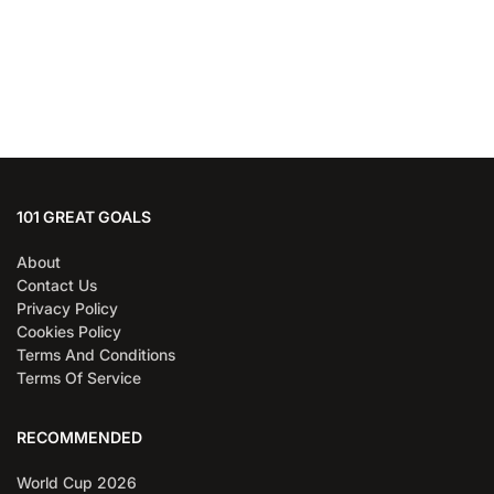
101 GREAT GOALS
About
Contact Us
Privacy Policy
Cookies Policy
Terms And Conditions
Terms Of Service
RECOMMENDED
World Cup 2026