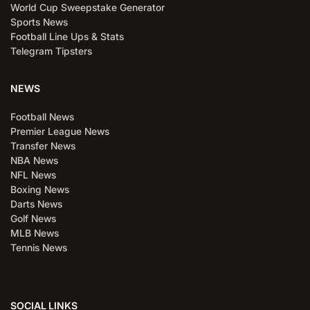
World Cup Sweepstake Generator
Sports News
Football Line Ups & Stats
Telegram Tipsters
NEWS
Football News
Premier League News
Transfer News
NBA News
NFL News
Boxing News
Darts News
Golf News
MLB News
Tennis News
SOCIAL LINKS