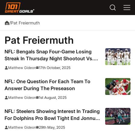
Pat Freiermuth
/
Pat Freiermuth
NFL: Bengals Snap Four-Game Losing
Streak In Thursday Night Shootout Vs.
The Steelers
17th October, 2025
Matthew Gideon
NFL: One Question For Each Team To
Answer During The Preseason
1st August, 2025
Matthew Gideon
NFL: Steelers Showing Interest In Trading
For Dolphins Pro Bowl Tight End Jonnu
Smith
29th May, 2025
Matthew Gideon