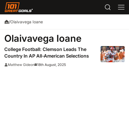
Olaivavega Ioane
/
Olaivavega Ioane
College Football: Clemson Leads The
Country In AP All-American Selections
18th August, 2025
Matthew Gideon