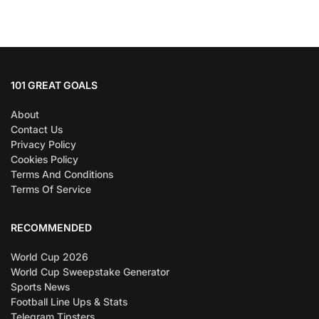
101 GREAT GOALS
About
Contact Us
Privacy Policy
Cookies Policy
Terms And Conditions
Terms Of Service
RECOMMENDED
World Cup 2026
World Cup Sweepstake Generator
Sports News
Football Line Ups & Stats
Telegram Tipsters