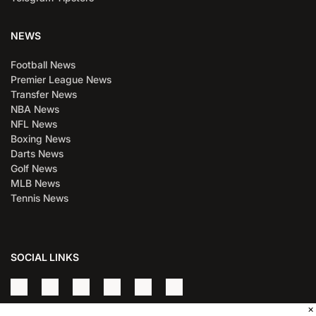
NEWS
Football News
Premier League News
Transfer News
NBA News
NFL News
Boxing News
Darts News
Golf News
MLB News
Tennis News
SOCIAL LINKS
×