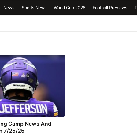
ll News
Sports News
World Cup 2026
Football Previews
T
ning Camp News And
m 7/25/25