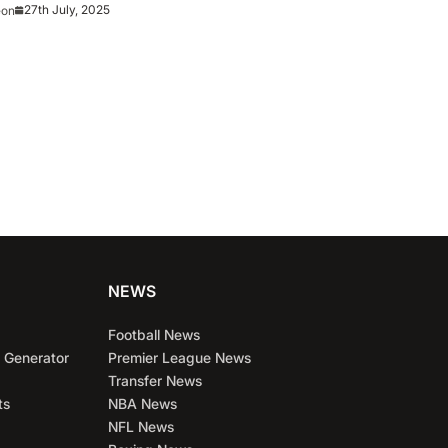
27th July, 2025
eon
NEWS
Football News
 Generator
Premier League News
Transfer News
ts
NBA News
NFL News