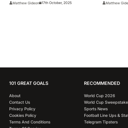
Shootout Vs. The Steelers
17th October, 2025
Matthew Gideon
Matthew Gid
101 GREAT GOALS
RECOMMENDED
About
World Cup 2026
Contact Us
World Cup Sweepstake
Privacy Policy
Sports News
Cookies Policy
Football Line Ups & Sta
Terms And Conditions
Telegram Tipsters