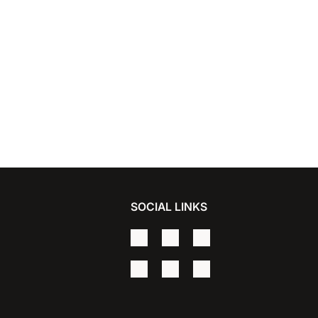
SOCIAL LINKS