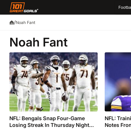
Footba
/
Noah Fant
Noah Fant
NFL: Bengals Snap Four-Game
NFL: Trai
Losing Streak In Thursday Night
Notes Fro