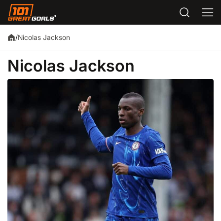
Nicolas Jackson
/
Nicolas Jackson