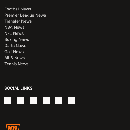
Football News
Premier League News
Transfer News
NBA News
NFL News
Boxing News
Darts News
Golf News
MLB News
Tennis News
SOCIAL LINKS