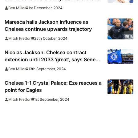
misery on Villans
1st December, 2024
Ben Miller
Maresca hails Jackson influence as
Chelsea continue upwards trajectory
25th October, 2024
Mitch Fretton
Nicolas Jackson: Chelsea contract
extension until 2033 ‘great’, says Senegal
striker
13th September, 2024
Ben Miller
Chelsea 1-1 Crystal Palace: Eze rescues a
point for Eagles
1st September, 2024
Mitch Fretton