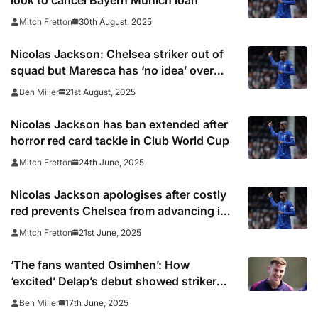
look to cancel Bayern Munich loan
30th August, 2025
Mitch Fretton
Nicolas Jackson: Chelsea striker out of
squad but Maresca has ‘no idea’ over
transfer
21st August, 2025
Ben Miller
Nicolas Jackson has ban extended after
horror red card tackle in Club World Cup
24th June, 2025
Mitch Fretton
Nicolas Jackson apologises after costly
red prevents Chelsea from advancing in
Club World Cup
21st June, 2025
Mitch Fretton
‘The fans wanted Osimhen’: How
‘excited’ Delap’s debut showed striker
can be Chelsea’s No9
17th June, 2025
Ben Miller