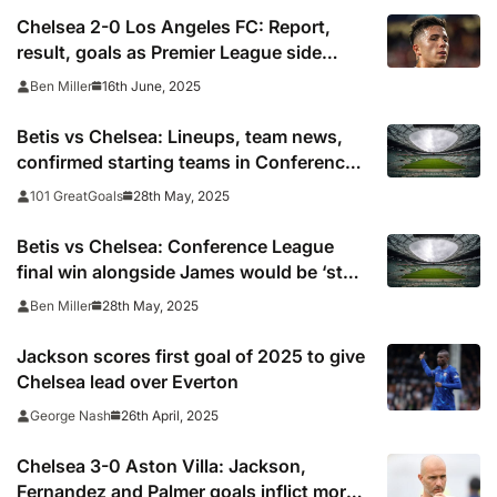
Chelsea 2-0 Los Angeles FC: Report,
result, goals as Premier League side
survive scares to start 2025 Club World
16th June, 2025
Ben Miller
Cup with win
Betis vs Chelsea: Lineups, team news,
confirmed starting teams in Conference
League final 2025
28th May, 2025
101 GreatGoals
Betis vs Chelsea: Conference League
final win alongside James would be ‘stuff
you dream of’, says Colwill
28th May, 2025
Ben Miller
Jackson scores first goal of 2025 to give
Chelsea lead over Everton
26th April, 2025
George Nash
Chelsea 3-0 Aston Villa: Jackson,
Fernandez and Palmer goals inflict more