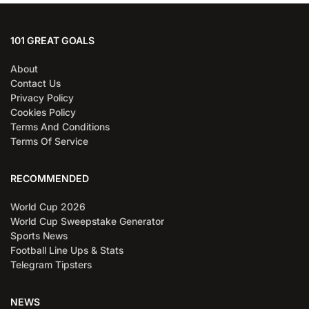
101 GREAT GOALS
About
Contact Us
Privacy Policy
Cookies Policy
Terms And Conditions
Terms Of Service
RECOMMENDED
World Cup 2026
World Cup Sweepstake Generator
Sports News
Football Line Ups & Stats
Telegram Tipsters
NEWS