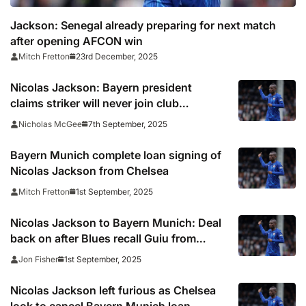
Jackson: Senegal already preparing for next match
after opening AFCON win
23rd December, 2025
Mitch Fretton
Nicolas Jackson: Bayern president
claims striker will never join club
permanently
7th September, 2025
Nicholas McGee
Bayern Munich complete loan signing of
Nicolas Jackson from Chelsea
1st September, 2025
Mitch Fretton
Nicolas Jackson to Bayern Munich: Deal
back on after Blues recall Guiu from
Sunderland
1st September, 2025
Jon Fisher
Nicolas Jackson left furious as Chelsea