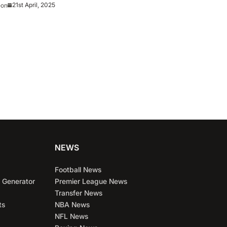
?
21st April, 2025
eon
NEWS
Football News
 Generator
Premier League News
Transfer News
ts
NBA News
NFL News