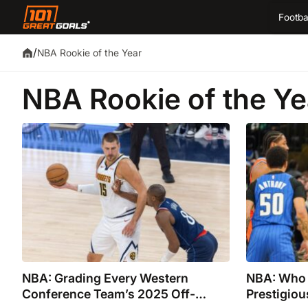
Footba
/
NBA Rookie of the Year
NBA Rookie of the Ye
NBA: Grading Every Western
NBA: Who 
Conference Team’s 2025 Off-
Prestigio