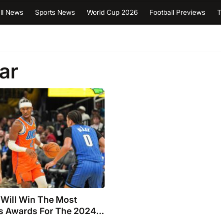
ll News
Sports News
World Cup 2026
Football Previews
T
ar
Will Win The Most
us Awards For The 2024-