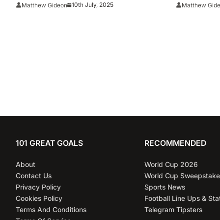
Season
25 Season
10th July, 2025
Matthew Gideon
Matthew Gid
101 GREAT GOALS
RECOMMENDED
About
World Cup 2026
Contact Us
World Cup Sweepstake
Privacy Policy
Sports News
Cookies Policy
Football Line Ups & Sta
Terms And Conditions
Telegram Tipsters