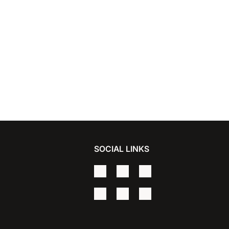
SOCIAL LINKS