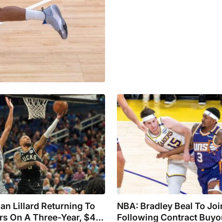
n Lillard Returning To
NBA: Bradley Beal To Joi
ers On A Three-Year, $42
Following Contract Buyo