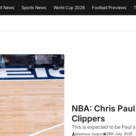
ll News
Sports News
World Cup 2026
Football Previews
T
NBA: Chris Paul
Clippers
This is expected to be Paul's
28th July, 2025
Matthew Gideon