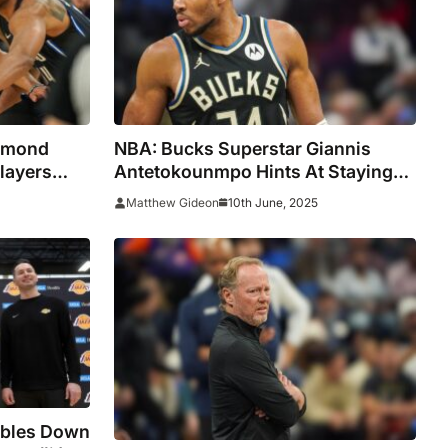
esmond
NBA: Bucks Superstar Giannis
layers
Antetokounmpo Hints At Staying
 Draft
With The Team
10th June, 2025
Matthew Gideon
ubles Down