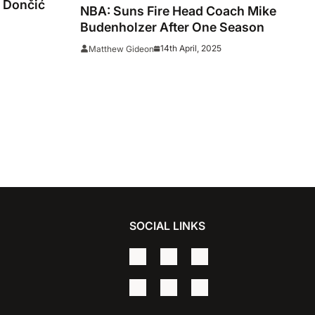
 Dončić
NBA: Suns Fire Head Coach Mike
Budenholzer After One Season
14th April, 2025
Matthew Gideon
SOCIAL LINKS