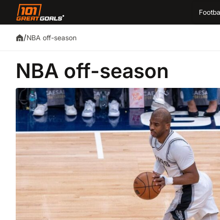
Footba
/
NBA off-season
NBA off-season