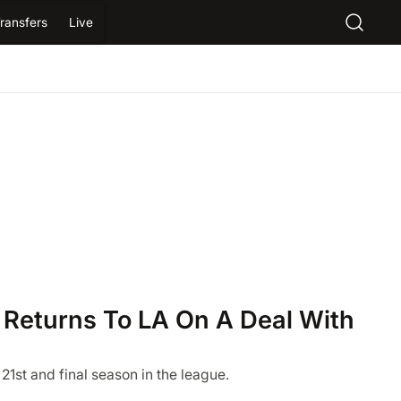
ransfers
Live
 Returns To LA On A Deal With
 21st and final season in the league.