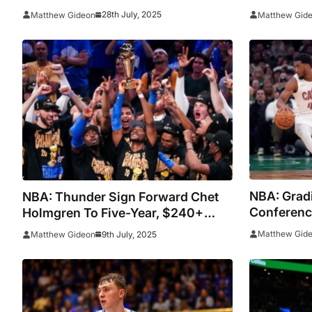
Undergoing Surgery
Million De
28th July, 2025
Matthew Gideon
Matthew Gid
NBA: Grad
NBA: Thunder Sign Forward Chet
Conferenc
Holmgren To Five-Year, $240+
Season
Million Extension
Matthew Gid
9th July, 2025
Matthew Gideon