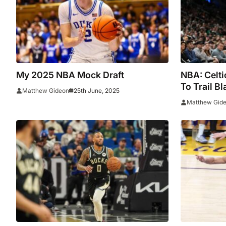
My 2025 NBA Mock Draft
NBA: Celti
To Trail B
25th June, 2025
Matthew Gideon
Simons And
Matthew Gid