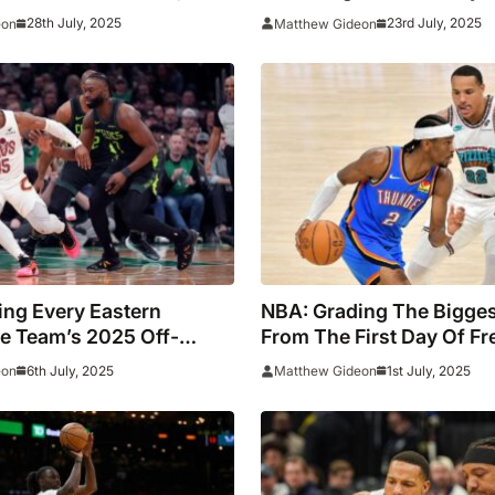
al
28th July, 2025
23rd July, 2025
eon
Matthew Gideon
ing Every Eastern
NBA: Grading The Bigge
e Team’s 2025 Off-
From The First Day Of F
6th July, 2025
1st July, 2025
eon
Matthew Gideon