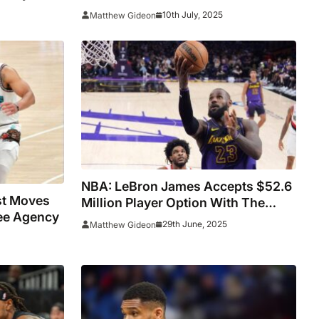
Could Be Worth Up To $287 Million
10th July, 2025
Matthew Gideon
NBA: LeBron James Accepts $52.6
st Moves
Million Player Option With The
ree Agency
Lakers
29th June, 2025
Matthew Gideon