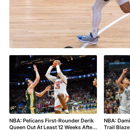
NBA: Pelicans First-Rounder Derik
NBA: Damia
Queen Out At Least 12 Weeks After
Trail Blaz