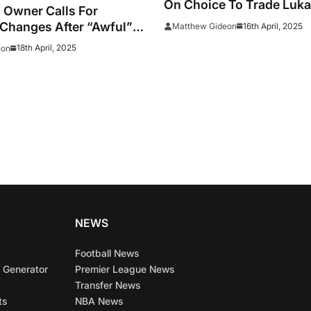
On Choice To Trade Luka
 Owner Calls For
Changes After “Awful”
16th April, 2025
Matthew Gideon
18th April, 2025
eon
NEWS
Football News
 Generator
Premier League News
Transfer News
ts
NBA News