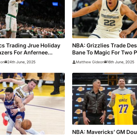
cs Trading Jrue Holiday
NBA: Grizzlies Trade D
lazers For Anfernee
Bane To Magic For Two P
 Draft Capital
And Multiple First-Round
24th June, 2025
16th June, 2025
eon
Matthew Gideon
Picks
NBA: Mavericks’ GM Do