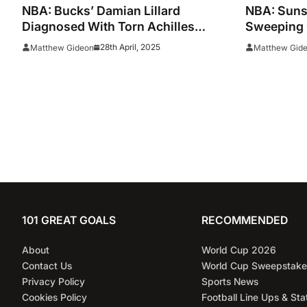
NBA: Bucks’ Damian Lillard
NBA: Suns
Diagnosed With Torn Achilles
Sweeping 
Tendon
Season
28th April, 2025
Matthew Gideon
Matthew Gid
101 GREAT GOALS
RECOMMENDED
About
World Cup 2026
Contact Us
World Cup Sweepstake
Privacy Policy
Sports News
Cookies Policy
Football Line Ups & Sta