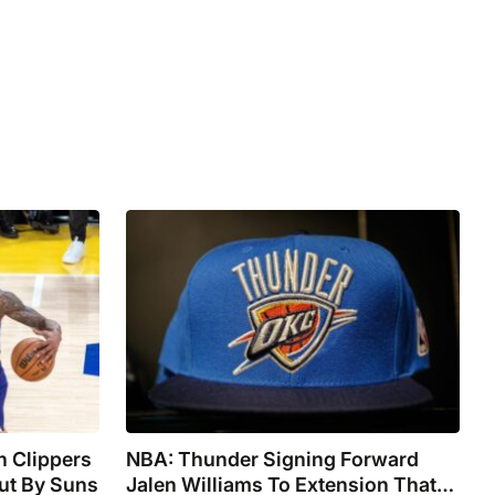
n Clippers
NBA: Thunder Signing Forward
ut By Suns
Jalen Williams To Extension That