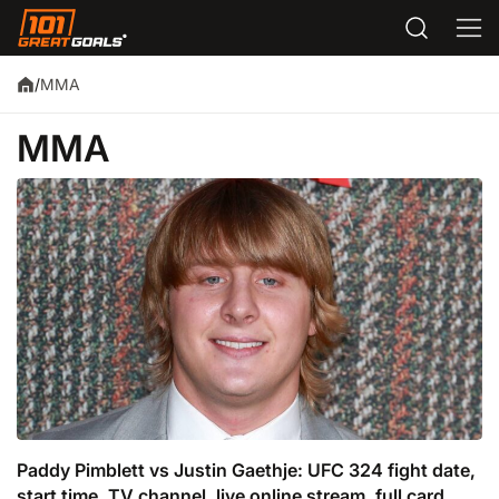
MMA
/
MMA
Paddy Pimblett vs Justin Gaethje: UFC 324 fight date,
start time, TV channel, live online stream, full card