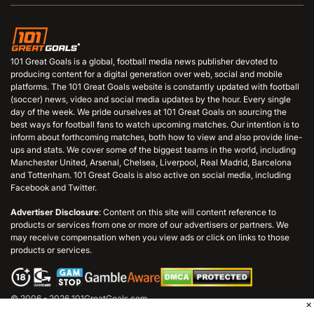
101 Great Goals is a global, football media news publisher devoted to
producing content for a digital generation over web, social and mobile
platforms. The 101 Great Goals website is constantly updated with football
(soccer) news, video and social media updates by the hour. Every single
day of the week. We pride ourselves at 101 Great Goals on sourcing the
best ways for football fans to watch upcoming matches. Our intention is to
inform about forthcoming matches, both how to view and also provide line-
ups and stats. We cover some of the biggest teams in the world, including
Manchester United, Arsenal, Chelsea, Liverpool, Real Madrid, Barcelona
and Tottenham. 101 Great Goals is also active on social media, including
Facebook and Twitter.
Advertiser Disclosure
: Content on this site will content reference to
products or services from one or more of our advertisers or partners. We
may receive compensation when you view ads or click on links to those
products or services.
© 2006 - 2026 101GreatGoals.com
×