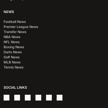
NEWS
Football News
Premier League News
Transfer News
NBA News
NFL News
Boxing News
Darts News
Golf News
MLB News
Tennis News
SOCIAL LINKS