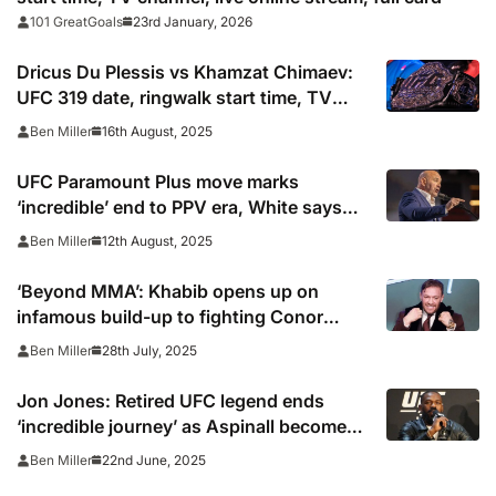
23rd January, 2026
101 GreatGoals
Dricus Du Plessis vs Khamzat Chimaev:
UFC 319 date, ringwalk start time, TV
channel, online live stream and card
16th August, 2025
Ben Miller
UFC Paramount Plus move marks
‘incredible’ end to PPV era, White says
after $7.7bn deal
12th August, 2025
Ben Miller
‘Beyond MMA’: Khabib opens up on
infamous build-up to fighting Conor
McGregor at UFC 229
28th July, 2025
Ben Miller
Jon Jones: Retired UFC legend ends
‘incredible journey’ as Aspinall becomes
heavyweight champion
22nd June, 2025
Ben Miller