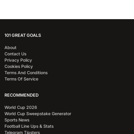
101 GREAT GOALS
About
Contact Us
Privacy Policy
Cookies Policy
Terms And Conditions
Terms Of Service
RECOMMENDED
World Cup 2026
World Cup Sweepstake Generator
Sports News
Football Line Ups & Stats
Telegram Tipsters