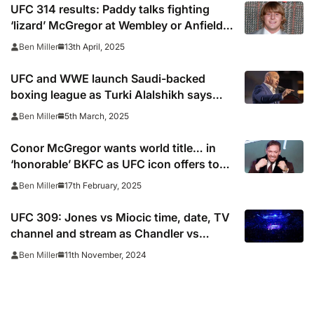
UFC 314 results: Paddy talks fighting
‘lizard’ McGregor at Wembley or Anfield
after Chandler win
13th April, 2025
Ben Miller
UFC and WWE launch Saudi-backed
boxing league as Turki Alalshikh says
Dana White will ‘fix’ sport
5th March, 2025
Ben Miller
Conor McGregor wants world title… in
‘honorable’ BKFC as UFC icon offers to
fight for free
17th February, 2025
Ben Miller
UFC 309: Jones vs Miocic time, date, TV
channel and stream as Chandler vs
Oliveira leads undercard
11th November, 2024
Ben Miller