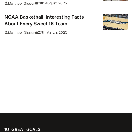
11th August, 2025
Matthew Gideon
NCAA Basketball: Interesting Facts
About Every Sweet 16 Team
27th March, 2025
Matthew Gideon
101 GREAT GOALS