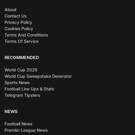
About
Contact Us
Privacy Policy
Cookies Policy
Terms And Conditions
Terms Of Service
RECOMMENDED
World Cup 2026
World Cup Sweepstake Generator
Sports News
Football Line Ups & Stats
Telegram Tipsters
NEWS
Football News
Premier League News