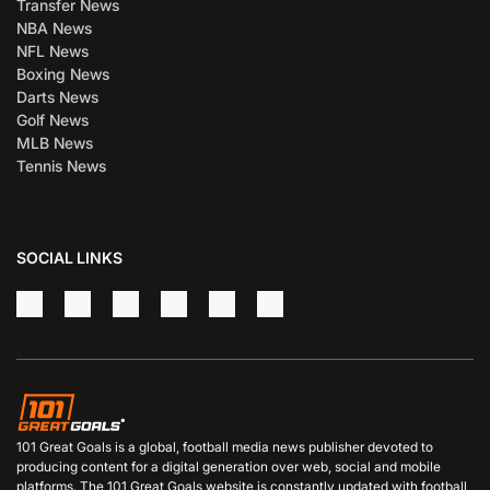
Transfer News
NBA News
NFL News
Boxing News
Darts News
Golf News
MLB News
Tennis News
SOCIAL LINKS
101 Great Goals is a global, football media news publisher devoted to
producing content for a digital generation over web, social and mobile
platforms. The 101 Great Goals website is constantly updated with football