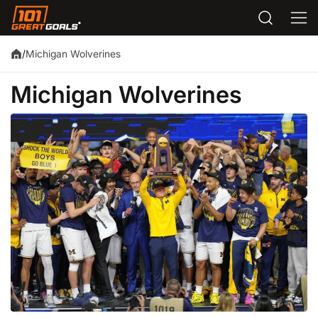
Michigan Wolverines
/
Michigan Wolverines