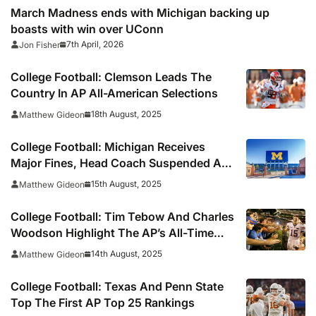
March Madness ends with Michigan backing up
boasts with win over UConn
7th April, 2026
Jon Fisher
College Football: Clemson Leads The
Country In AP All-American Selections
18th August, 2025
Matthew Gideon
College Football: Michigan Receives
Major Fines, Head Coach Suspended An
Extra Game In Sign-Stealing Decision
15th August, 2025
Matthew Gideon
College Football: Tim Tebow And Charles
Woodson Highlight The AP’s All-Time
All-American Teams
14th August, 2025
Matthew Gideon
College Football: Texas And Penn State
Top The First AP Top 25 Rankings