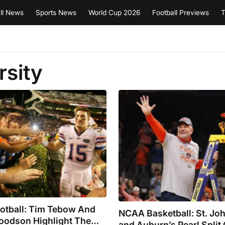
ll News
Sports News
World Cup 2026
Football Previews
T
rsity
ootball: Tim Tebow And
NCAA Basketball: St. John
oodson Highlight The
and Auburn’s Pearl Split