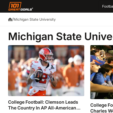
Footba
/
Michigan State University
Michigan State Unive
College Football: Clemson Leads
College F
The Country In AP All-American
Charles W