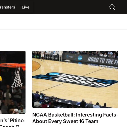
ransfers
Live
NCAA Basketball: Interesting Facts
’s’ Pitino
About Every Sweet 16 Team
 Coach Of