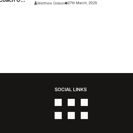
27th March, 2025
Matthew Gideon
llege
SOCIAL LINKS