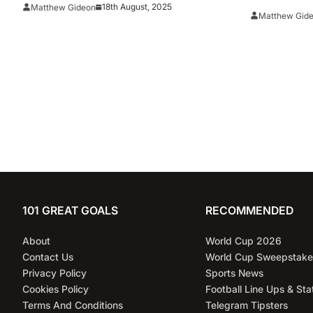
Selections
18th August, 2025
Matthew Gideon
AP’s All-
Matthew Gid
101 GREAT GOALS
RECOMMENDED
About
World Cup 2026
Contact Us
World Cup Sweepstake
Privacy Policy
Sports News
Cookies Policy
Football Line Ups & Sta
Terms And Conditions
Telegram Tipsters