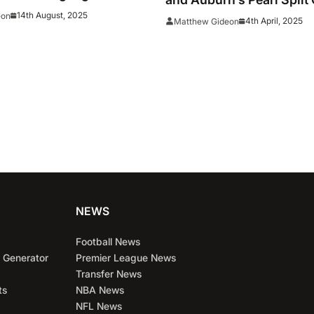
Time All-American Teams
The Year Honors In A Co
14th August, 2025
eon
4th April, 2025
Matthew Gideon
Basketball First
NEWS
Football News
 Generator
Premier League News
Transfer News
ts
NBA News
NFL News