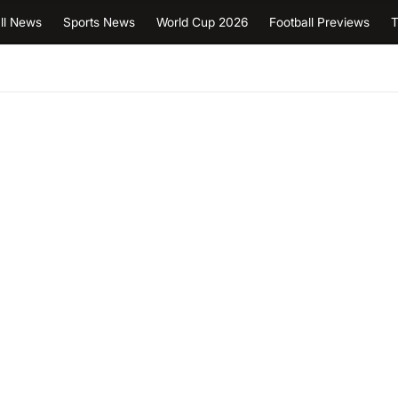
ll News
Sports News
World Cup 2026
Football Previews
T