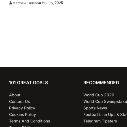
1st July, 2025
Matthew Gideon
101 GREAT GOALS
RECOMMENDED
About
World Cup 2026
Contact Us
World Cup Sweepstake
Privacy Policy
Sports News
Cookies Policy
Football Line Ups & Sta
Terms And Conditions
Telegram Tipsters