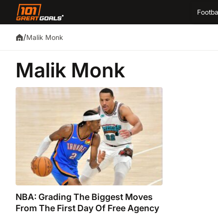
Footba
/
Malik Monk
Malik Monk
NBA: Grading The Biggest Moves
From The First Day Of Free Agency