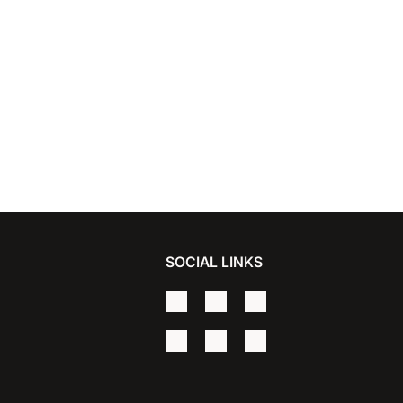
SOCIAL LINKS