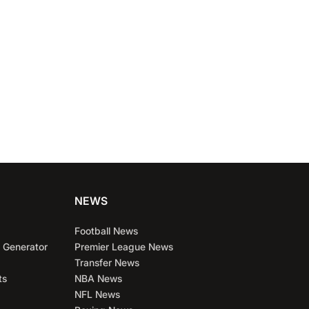
NEWS
Football News
 Generator
Premier League News
Transfer News
ts
NBA News
NFL News