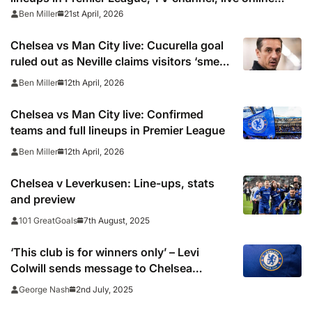
stream as Cole Palmer misses out
21st April, 2026
Ben Miller
Chelsea vs Man City live: Cucurella goal
ruled out as Neville claims visitors ‘smell
blood’ in Premier League
12th April, 2026
Ben Miller
Chelsea vs Man City live: Confirmed
teams and full lineups in Premier League
12th April, 2026
Ben Miller
Chelsea v Leverkusen: Line-ups, stats
and preview
7th August, 2025
101 GreatGoals
‘This club is for winners only’ – Levi
Colwill sends message to Chelsea
signings
2nd July, 2025
George Nash