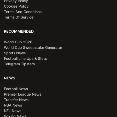
Privacy Policy
Cookies Policy
Terms And Conditions
Terms Of Service
RECOMMENDED
World Cup 2026
World Cup Sweepstake Generator
Sports News
Football Line Ups & Stats
Telegram Tipsters
NEWS
Football News
Premier League News
Transfer News
NBA News
NFL News
Boxing News