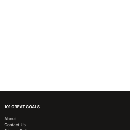
101 GREAT GOALS
About
Contact Us