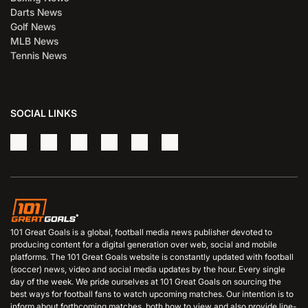
Darts News
Golf News
MLB News
Tennis News
SOCIAL LINKS
101 Great Goals is a global, football media news publisher devoted to
producing content for a digital generation over web, social and mobile
platforms. The 101 Great Goals website is constantly updated with football
(soccer) news, video and social media updates by the hour. Every single
day of the week. We pride ourselves at 101 Great Goals on sourcing the
best ways for football fans to watch upcoming matches. Our intention is to
inform about forthcoming matches, both how to view and also provide line-