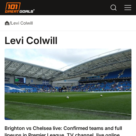
Levi Colwill
/
Levi Colwill
Brighton vs Chelsea live: Confirmed teams and full
lineups in Premier League, TV channel, live online