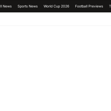
ll News
Sports News
World Cup 2026
Football Previews
T