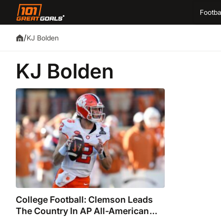
Footba
/
KJ Bolden
KJ Bolden
College Football: Clemson Leads
The Country In AP All-American