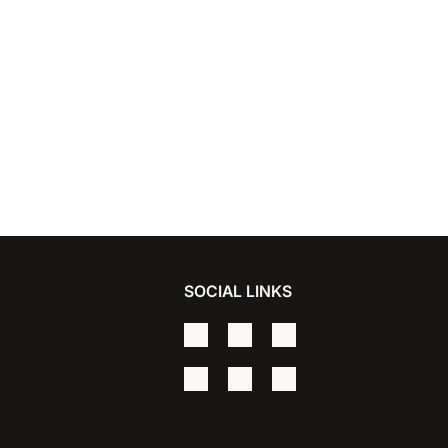
SOCIAL LINKS