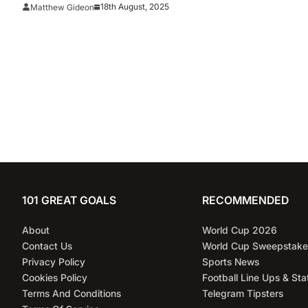
Selections
18th August, 2025
Matthew Gideon
101 GREAT GOALS
RECOMMENDED
About
World Cup 2026
Contact Us
World Cup Sweepstake
Privacy Policy
Sports News
Cookies Policy
Football Line Ups & Sta
Terms And Conditions
Telegram Tipsters