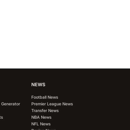
NEWS
Football News
 Generator
Premier League News
Transfer News
ts
NBA News
NFL News