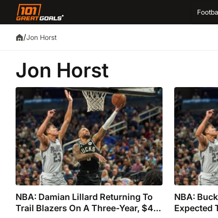
Footba
/
Jon Horst
Jon Horst
NBA: Damian Lillard Returning To
NBA: Bucks
Trail Blazers On A Three-Year, $42
Expected T