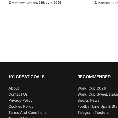
Million Deal
28th July, 2025
Matthew Gideon
Matthew Gid
101 GREAT GOALS
RECOMMENDED
About
World Cup 2026
Contact Us
World Cup Sweepstake
Privacy Policy
Sports News
Cookies Policy
Football Line Ups & Sta
Terms And Conditions
Telegram Tipsters