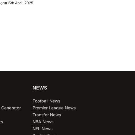
15th April, 2025
eon
NEWS
Football News
 Generator
Premier League News
Transfer News
ts
NBA News
NFL News