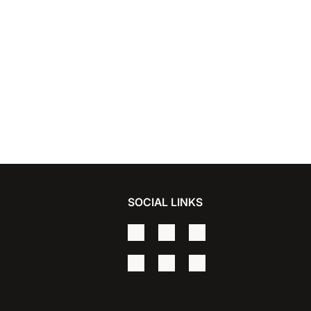
SOCIAL LINKS