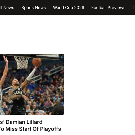
ll News
Sports News
World Cup 2026
Football Previews
T
’ Damian Lillard
o Miss Start Of Playoffs