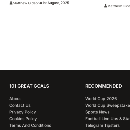
1st August, 2025
Matthew Gideon
Matthew Gid
101 GREAT GOALS
RECOMMENDED
About
World Cup 2026
Contact Us
World Cup Sweepstake
Privacy Policy
Sports News
Cookies Policy
Football Line Ups & Sta
Terms And Conditions
Telegram Tipsters