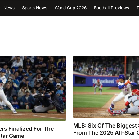
ll News
Sports News
World Cup 2026
Football Previews
T
MLB: Six Of The Biggest
rs Finalized For The
From The 2025 All-Star
Star Game