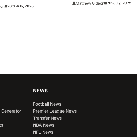
7th July, 2025
Matthew Gideon
23rd July, 2025
eon
NEWS
Football News
 Generator
Premier League News
Transfer News
ts
NBA News
NFL News