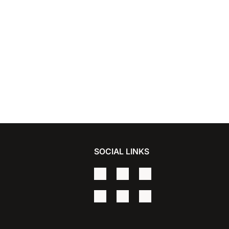
SOCIAL LINKS