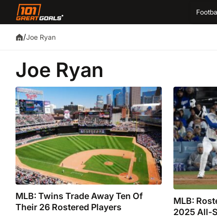
Footba
/
Joe Ryan
Joe Ryan
MLB: Twins Trade Away Ten Of
MLB: Roste
Their 26 Rostered Players
2025 All-