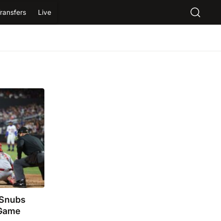
ransfers
Live
 Snubs
 Game