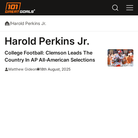
Harold Perkins Jr.
/
Harold Perkins Jr.
College Football: Clemson Leads The
Country In AP All-American Selections
18th August, 2025
Matthew Gideon