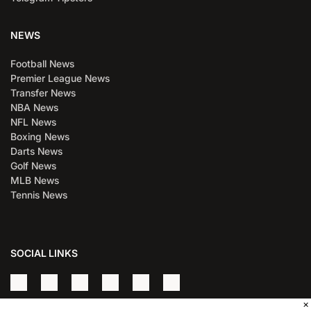
NEWS
Football News
Premier League News
Transfer News
NBA News
NFL News
Boxing News
Darts News
Golf News
MLB News
Tennis News
SOCIAL LINKS
×