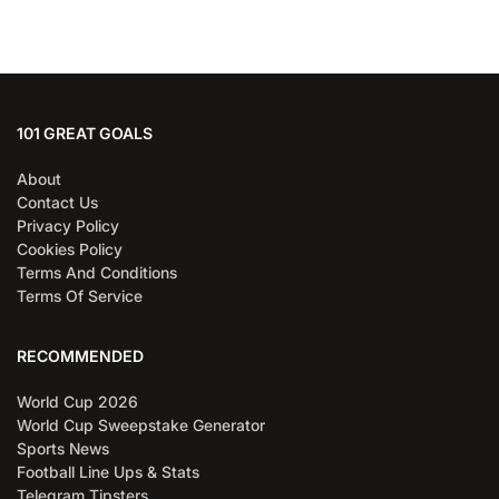
101 GREAT GOALS
About
Contact Us
Privacy Policy
Cookies Policy
Terms And Conditions
Terms Of Service
RECOMMENDED
World Cup 2026
World Cup Sweepstake Generator
Sports News
Football Line Ups & Stats
Telegram Tipsters