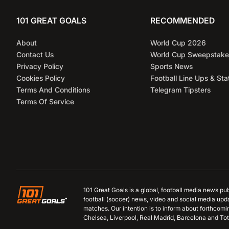
101 GREAT GOALS
RECOMMENDED
About
World Cup 2026
Contact Us
World Cup Sweepstake
Privacy Policy
Sports News
Cookies Policy
Football Line Ups & Sta
Terms And Conditions
Telegram Tipsters
Terms Of Service
101 Great Goals is a global, football media news pu
football (soccer) news, video and social media upd
matches. Our intention is to inform about forthcom
Chelsea, Liverpool, Real Madrid, Barcelona and Tot