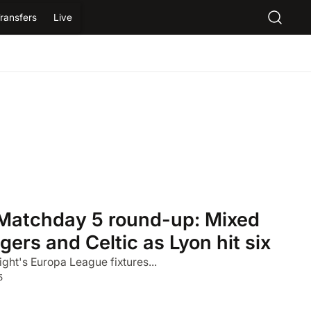
ransfers
Live
Matchday 5 round-up: Mixed
gers and Celtic as Lyon hit six
ight's Europa League fixtures...
5