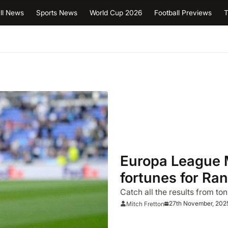
ll News
Sports News
World Cup 2026
Football Previews
T
Europa League 
fortunes for Ran
Catch all the results from ton
27th November, 202
Mitch Fretton