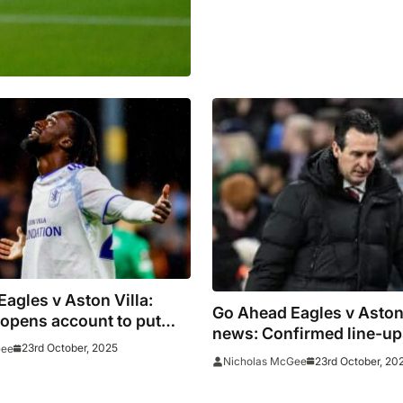
agles v Aston Villa:
Go Ahead Eagles v Aston
opens account to put
news: Confirmed line-up
en ahead
23rd October, 2025
Gee
Watkins starts
23rd October, 20
Nicholas McGee