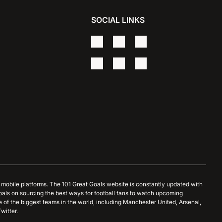
SOCIAL LINKS
d mobile platforms. The 101 Great Goals website is constantly updated with
oals on sourcing the best ways for football fans to watch upcoming
 of the biggest teams in the world, including Manchester United, Arsenal,
witter.