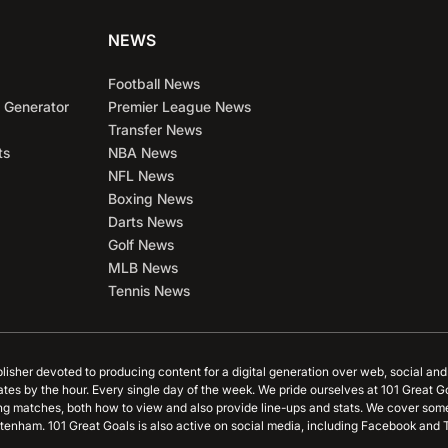
NEWS
Football News
 Generator
Premier League News
Transfer News
ts
NBA News
NFL News
Boxing News
Darts News
Golf News
MLB News
Tennis News
blisher devoted to producing content for a digital generation over web, social an
ates by the hour. Every single day of the week. We pride ourselves at 101 Great G
ing matches, both how to view and also provide line-ups and stats. We cover some
tenham. 101 Great Goals is also active on social media, including Facebook and T