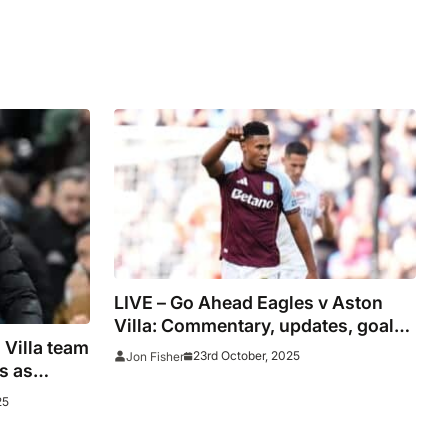
LIVE – Go Ahead Eagles v Aston
Villa: Commentary, updates, goals
 Villa team
and stats
23rd October, 2025
Jon Fisher
s as
25