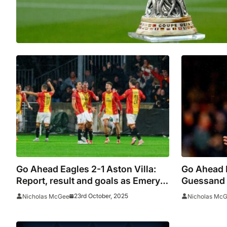
Go Ahead Eagles 2-1 Aston Villa:
Go Ahead E
Report, result and goals as Emery’s
Guessand 
men suffer Europa League upset
Emery’s m
23rd October, 2025
Nicholas McGee
Nicholas Mc