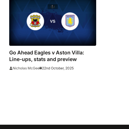
Go Ahead Eagles v Aston Villa:
Line-ups, stats and preview
22nd October, 2025
Nicholas McGee