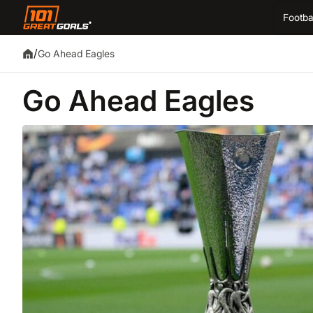
Footba
/
Go Ahead Eagles
Go Ahead Eagles