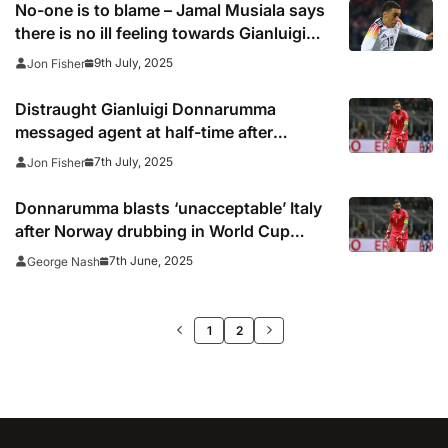
No-one is to blame – Jamal Musiala says
there is no ill feeling towards Gianluigi
Donnarumma after horror injury
9th July, 2025
Jon Fisher
Distraught Gianluigi Donnarumma
messaged agent at half-time after
Musiala injury
7th July, 2025
Jon Fisher
Donnarumma blasts ‘unacceptable’ Italy
after Norway drubbing in World Cup
qualifier
7th June, 2025
George Nash
>>
1
2