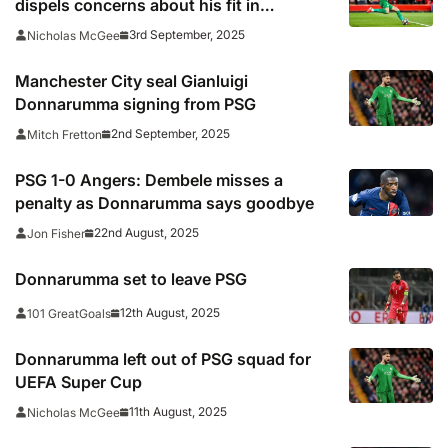
dispels concerns about his fit in
Guardiola’s system
3rd September, 2025
Nicholas McGee
Manchester City seal Gianluigi
Donnarumma signing from PSG
2nd September, 2025
Mitch Fretton
PSG 1-0 Angers: Dembele misses a
penalty as Donnarumma says goodbye
22nd August, 2025
Jon Fisher
Donnarumma set to leave PSG
12th August, 2025
101 GreatGoals
Donnarumma left out of PSG squad for
UEFA Super Cup
11th August, 2025
Nicholas McGee