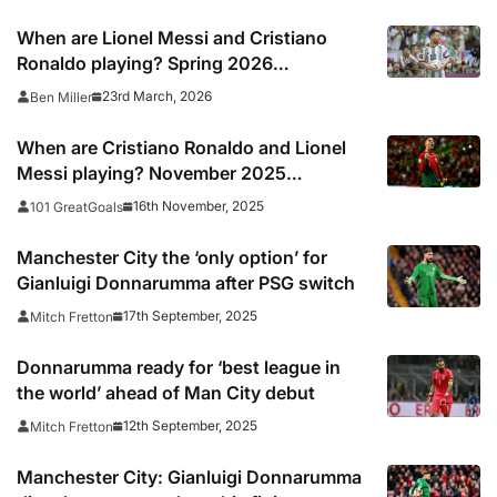
When are Lionel Messi and Cristiano
Ronaldo playing? Spring 2026
international break fixtures for top stars
23rd March, 2026
Ben Miller
When are Cristiano Ronaldo and Lionel
Messi playing? November 2025
international break fixtures for Yamal,
16th November, 2025
101 GreatGoals
Haaland, Salah, Vinicius Junior and more
Manchester City the ‘only option’ for
Gianluigi Donnarumma after PSG switch
17th September, 2025
Mitch Fretton
Donnarumma ready for ‘best league in
the world’ ahead of Man City debut
12th September, 2025
Mitch Fretton
Manchester City: Gianluigi Donnarumma