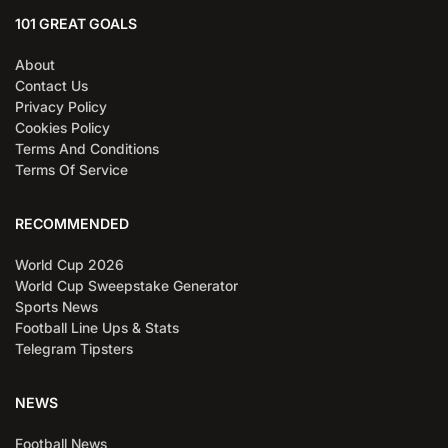
101 GREAT GOALS
About
Contact Us
Privacy Policy
Cookies Policy
Terms And Conditions
Terms Of Service
RECOMMENDED
World Cup 2026
World Cup Sweepstake Generator
Sports News
Football Line Ups & Stats
Telegram Tipsters
NEWS
Football News