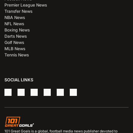
Premier League News
Transfer News
NBA News
NFL News
Boxing News
Darts News
Golf News
MLB News
Tennis News
SOCIAL LINKS
101 Great Goals is a global, football media news publisher devoted to