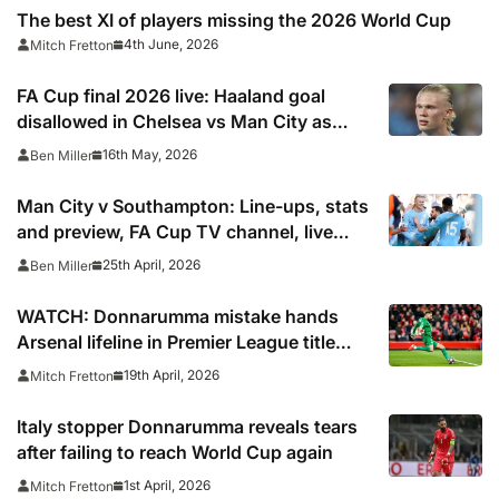
The best XI of players missing the 2026 World Cup
4th June, 2026
Mitch Fretton
FA Cup final 2026 live: Haaland goal
disallowed in Chelsea vs Man City as
Premier League title contenders apply
16th May, 2026
Ben Miller
‘huge pressure’
Man City v Southampton: Line-ups, stats
and preview, FA Cup TV channel, live
online stream and semi final prediction
25th April, 2026
Ben Miller
WATCH: Donnarumma mistake hands
Arsenal lifeline in Premier League title
showdown
19th April, 2026
Mitch Fretton
Italy stopper Donnarumma reveals tears
after failing to reach World Cup again
1st April, 2026
Mitch Fretton