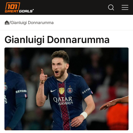
Gianluigi Donnarumma
/
Gianluigi Donnarumma