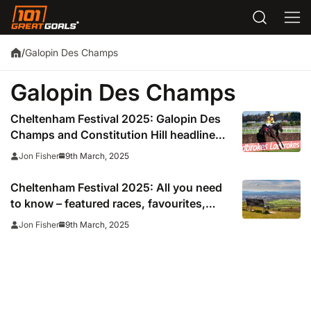
Galopin Des Champs
/
Galopin Des Champs
Cheltenham Festival 2025: Galopin Des
Champs and Constitution Hill headline
all-star cast
9th March, 2025
Jon Fisher
Cheltenham Festival 2025: All you need
to know – featured races, favourites,
trainers, tickets and how to watch
9th March, 2025
Jon Fisher