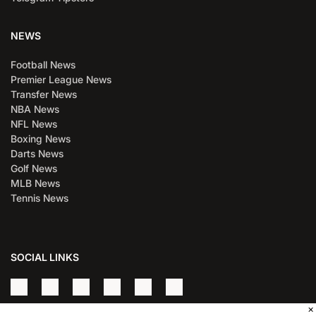
NEWS
Football News
Premier League News
Transfer News
NBA News
NFL News
Boxing News
Darts News
Golf News
MLB News
Tennis News
SOCIAL LINKS
×