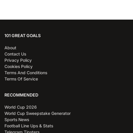
101 GREAT GOALS
About
Contact Us
Privacy Policy
Cookies Policy
Terms And Conditions
Terms Of Service
RECOMMENDED
World Cup 2026
World Cup Sweepstake Generator
Sports News
Football Line Ups & Stats
Telegram Tipsters