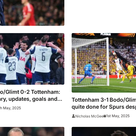
o/Glimt 0-2 Tottenham:
y, updates, goals and
Tottenham 3-1 Bodo/Glim
quite done for Spurs des
th May, 2025
impressive first-leg sho
1st May, 2025
Nicholas McGee