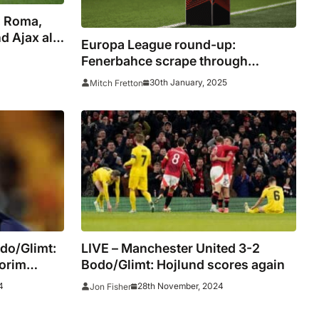
: Roma,
 Ajax all
Europa League round-up:
Fenerbahce scrape through
alongside Roma and Galatasaray
30th January, 2025
Mitch Fretton
do/Glimt:
LIVE – Manchester United 3-2
morim
Bodo/Glimt: Hojlund scores again
4
28th November, 2024
Jon Fisher