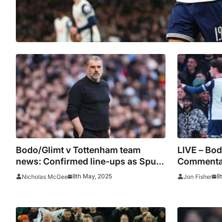
Bodo/Glimt v Tottenham team
LIVE – Bod
news: Confirmed line-ups as Spurs
Commentar
seek to avoid second-leg collapse
stats
8th May, 2025
8
Nicholas McGee
Jon Fisher