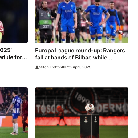
2025:
Europa League round-up: Rangers
edule for
fall at hands of Bilbao while
 channels,
Bodo/Glimt stun Lazio
17th April, 2025
Mitch Fretton
an United,