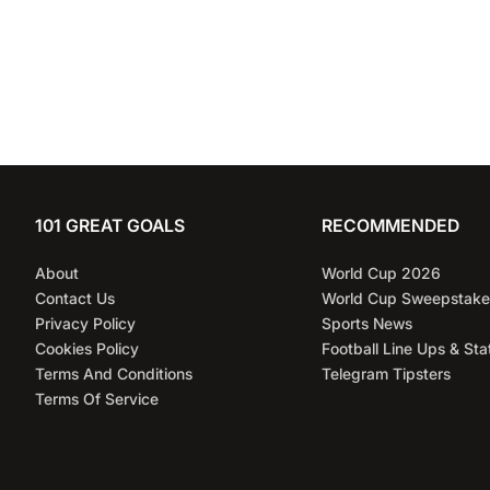
101 GREAT GOALS
RECOMMENDED
About
World Cup 2026
Contact Us
World Cup Sweepstake
Privacy Policy
Sports News
Cookies Policy
Football Line Ups & Sta
Terms And Conditions
Telegram Tipsters
Terms Of Service