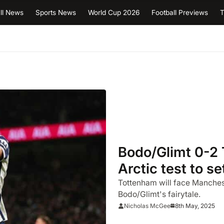
ll News
Sports News
World Cup 2026
Football Previews
T
Bodo/Glimt 0-2 
Arctic test to s
final
Tottenham will face Manchest
Bodo/Glimt's fairytale.
8th May, 2025
Nicholas McGee