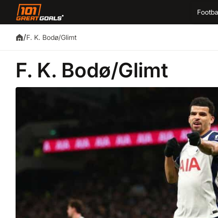
Footba
/
F. K. Bodø/Glimt
F. K. Bodø/Glimt