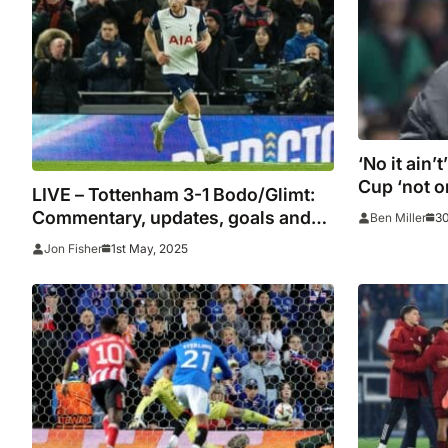
‘No it ain’
Cup ‘not o
LIVE – Tottenham 3-1 Bodo/Glimt:
winning E
Commentary, updates, goals and
30
Ben Miller
Postecogl
stats
1st May, 2025
Jon Fisher