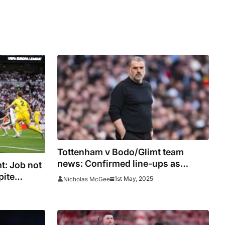
Tottenham v Bodo/Glimt team
news: Confirmed line-ups as
t: Job not
Postecoglou makes six changes
pite
1st May, 2025
Nicholas McGee
wing