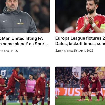
Europa League fixtures 
t’: Man United lifting FA
Dates, kickoff times, sch
n same planet’ as Spurs
semi finals including TV
uropa League, says
21st April, 2025
Ben Miller
th April, 2025
live stream details for M
ou
Tottenham