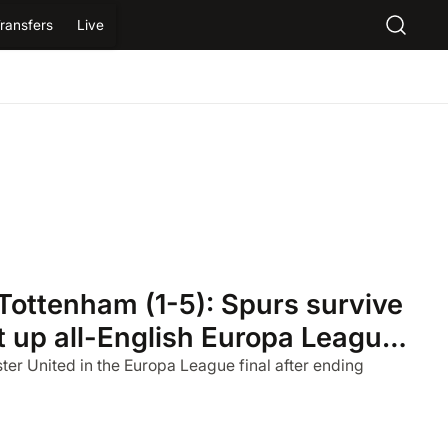
ransfers
Live
Tottenham (1-5): Spurs survive
et up all-English Europa League
er United in the Europa League final after ending