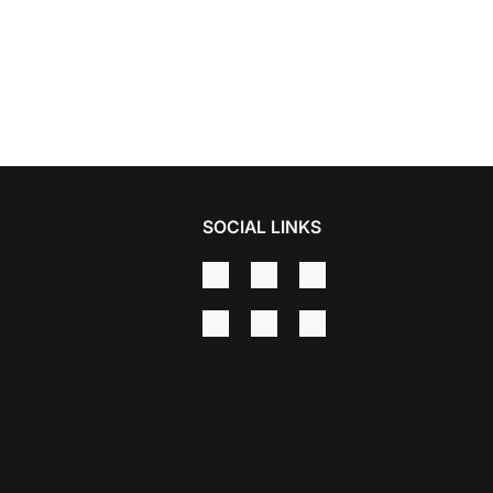
SOCIAL LINKS