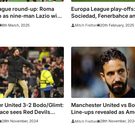
ague round-up: Roma
Europa League play-offs
o as nine-man Lazio win
Sociedad, Fenerbahce and
d
fight through
6th March, 2025
20th February, 2025
Mitch Fretton
r United 3-2 Bodo/Glimt:
Manchester United vs Bo
ace sees Red Devils
Line-ups revealed as A
searches for first win
28th November, 2024
28th November, 202
Mitch Fretton