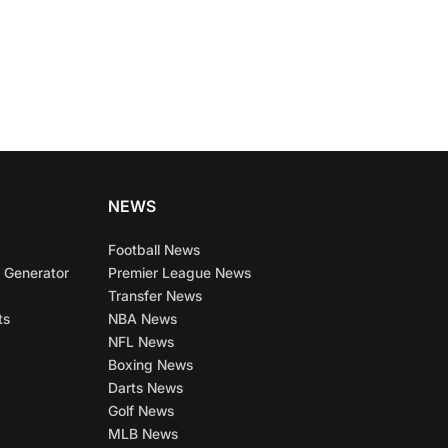
NEWS
Football News
 Generator
Premier League News
Transfer News
ts
NBA News
NFL News
Boxing News
Darts News
Golf News
MLB News