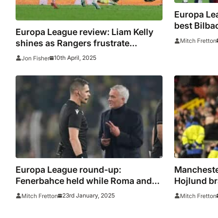
Europa Le
best Bilba
Europa League review: Liam Kelly
on the roa
Mitch Fretton
shines as Rangers frustrate
Athletic Bilbao while Andre Onana
10th April, 2025
Jon Fisher
has night to forget
Europa League round-up:
Mancheste
Fenerbahce held while Roma and
Hojlund br
Ajax suffer shock defeats
triumph
23rd January, 2025
Mitch Fretton
Mitch Fretton