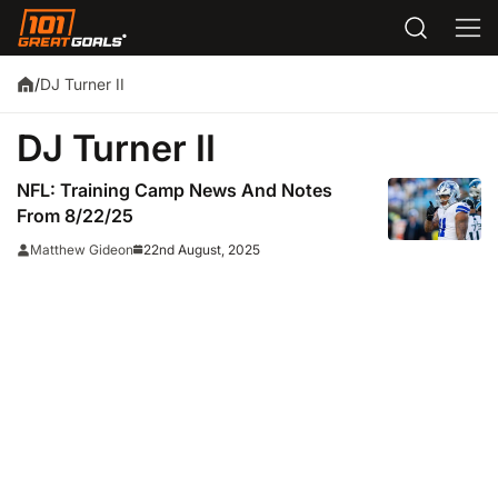
DJ Turner II
/
DJ Turner II
NFL: Training Camp News And Notes
From 8/22/25
22nd August, 2025
Matthew Gideon