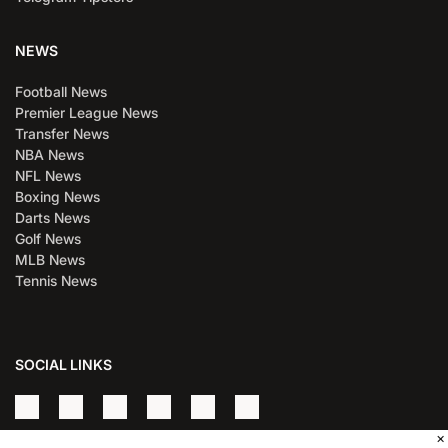
NEWS
Football News
Premier League News
Transfer News
NBA News
NFL News
Boxing News
Darts News
Golf News
MLB News
Tennis News
SOCIAL LINKS
×