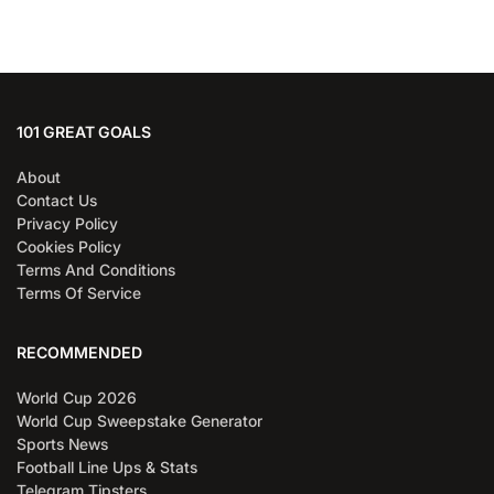
101 GREAT GOALS
About
Contact Us
Privacy Policy
Cookies Policy
Terms And Conditions
Terms Of Service
RECOMMENDED
World Cup 2026
World Cup Sweepstake Generator
Sports News
Football Line Ups & Stats
Telegram Tipsters