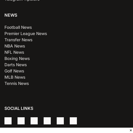
NEWS
Football News
Premier League News
Transfer News
NBA News
NFL News
Boxing News
Darts News
Golf News
MLB News
Tennis News
SOCIAL LINKS
×