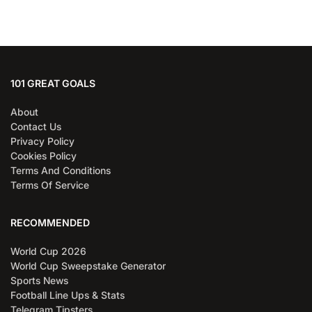
101 GREAT GOALS
About
Contact Us
Privacy Policy
Cookies Policy
Terms And Conditions
Terms Of Service
RECOMMENDED
World Cup 2026
World Cup Sweepstake Generator
Sports News
Football Line Ups & Stats
Telegram Tipsters