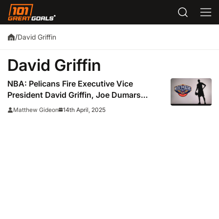
David Griffin
/
David Griffin
NBA: Pelicans Fire Executive Vice
President David Griffin, Joe Dumars
Favored To Be His Replacement
14th April, 2025
Matthew Gideon