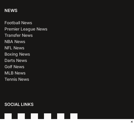
NEWS
Football News
Premier League News
Transfer News
NBA News
NFL News
Boxing News
Darts News
Golf News
MLB News
Tennis News
SOCIAL LINKS
×