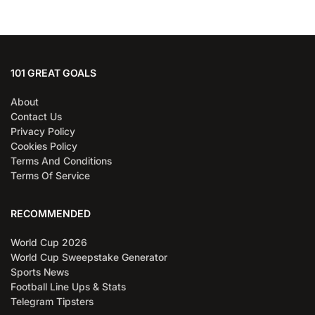
101 GREAT GOALS
About
Contact Us
Privacy Policy
Cookies Policy
Terms And Conditions
Terms Of Service
RECOMMENDED
World Cup 2026
World Cup Sweepstake Generator
Sports News
Football Line Ups & Stats
Telegram Tipsters