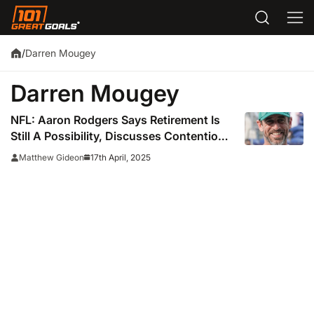
Darren Mougey
/
Darren Mougey
NFL: Aaron Rodgers Says Retirement Is
Still A Possibility, Discusses Contentious
Meeting With The Jets
17th April, 2025
Matthew Gideon