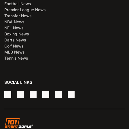
Football News
Premier League News
Transfer News
NBA News
NFL News
Boxing News
Darts News
Golf News
MLB News
Tennis News
SOCIAL LINKS