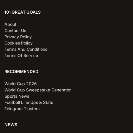
101 GREAT GOALS
About
Contact Us
Privacy Policy
Cookies Policy
Terms And Conditions
Terms Of Service
RECOMMENDED
World Cup 2026
World Cup Sweepstake Generator
Sports News
Football Line Ups & Stats
Telegram Tipsters
NEWS