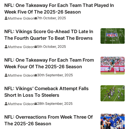
NFL: One Takeaway For Each Team That Played In
Week Five Of The 2025-26 Season
7th October, 2025
Matthew Gideon
NFL: Vikings Score Go-Ahead TD Late In
The Fourth Quarter To Beat The Browns
5th October, 2025
Matthew Gideon
NFL: One Takeaway For Each Team From
Week Four Of The 2025-26 Season
30th September, 2025
Matthew Gideon
NFL: Vikings’ Comeback Attempt Falls
Short In Loss To Steelers
28th September, 2025
Matthew Gideon
NFL: Overreactions From Week Three Of
The 2025-26 Season