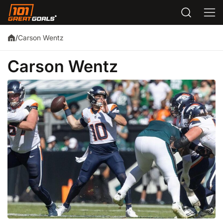
Carson Wentz
/
Carson Wentz