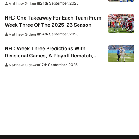
24th September, 2025
Matthew Gideon
NFL: One Takeaway For Each Team From
Week Three Of The 2025-26 Season
24th September, 2025
Matthew Gideon
NFL: Week Three Predictions With
Divisional Games, A Playoff Rematch,
And A Potential Super Bowl Preview
17th September, 2025
Matthew Gideon