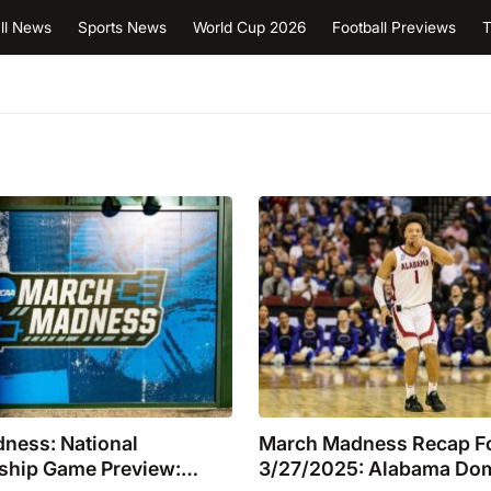
ll News
Sports News
World Cup 2026
Football Previews
T
ness: National
March Madness Recap F
hip Game Preview:
3/27/2025: Alabama Do