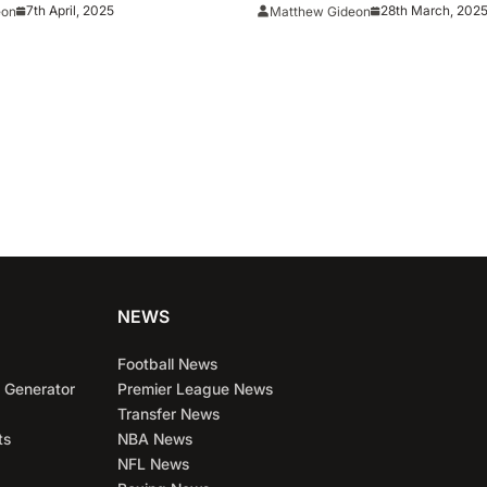
. Houston
BYU Behind Historic Thr
7th April, 2025
28th March, 202
eon
Matthew Gideon
Performance
NEWS
Football News
 Generator
Premier League News
Transfer News
ts
NBA News
NFL News