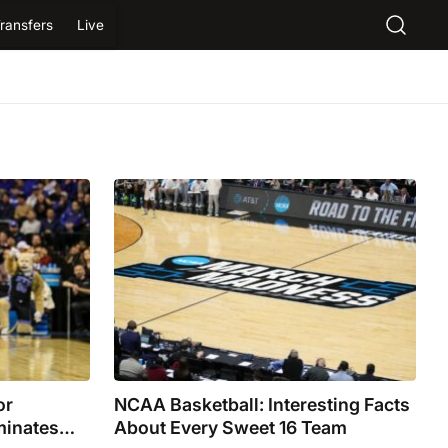
ransfers
Live
or
NCAA Basketball: Interesting Facts
minates
About Every Sweet 16 Team