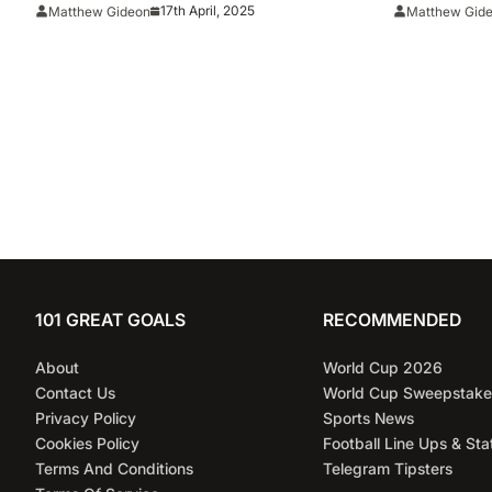
August
Florida Vs
17th April, 2025
Matthew Gideon
Matthew Gid
101 GREAT GOALS
RECOMMENDED
About
World Cup 2026
Contact Us
World Cup Sweepstake
Privacy Policy
Sports News
Cookies Policy
Football Line Ups & Sta
Terms And Conditions
Telegram Tipsters