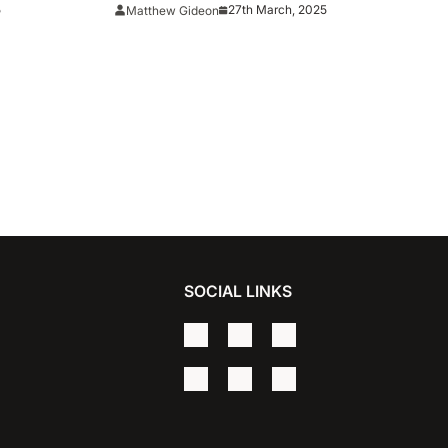
ee-Point
5
27th March, 2025
Matthew Gideon
SOCIAL LINKS