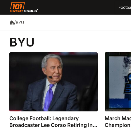
Footba
/
BYU
BYU
College Football: Legendary
March Mad
Broadcaster Lee Corso Retiring In
Champions