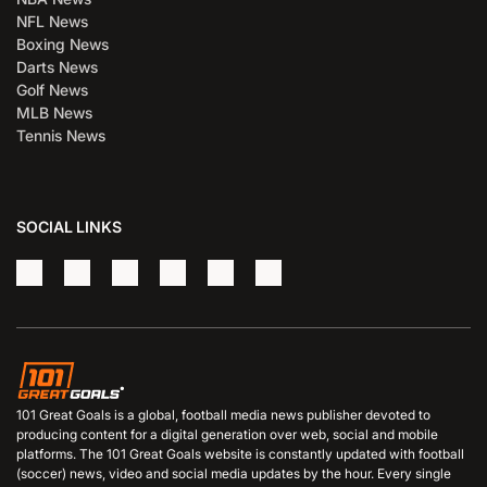
NFL News
Boxing News
Darts News
Golf News
MLB News
Tennis News
SOCIAL LINKS
101 Great Goals is a global, football media news publisher devoted to
producing content for a digital generation over web, social and mobile
platforms. The 101 Great Goals website is constantly updated with football
(soccer) news, video and social media updates by the hour. Every single