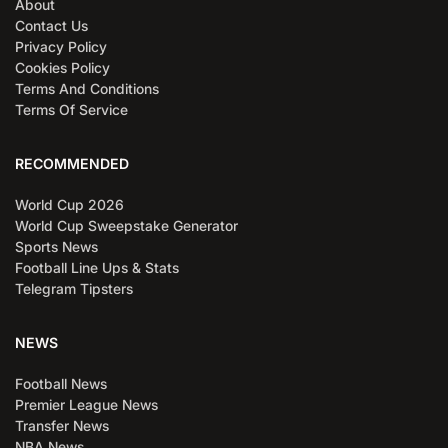
About
Contact Us
Privacy Policy
Cookies Policy
Terms And Conditions
Terms Of Service
RECOMMENDED
World Cup 2026
World Cup Sweepstake Generator
Sports News
Football Line Ups & Stats
Telegram Tipsters
NEWS
Football News
Premier League News
Transfer News
NBA News