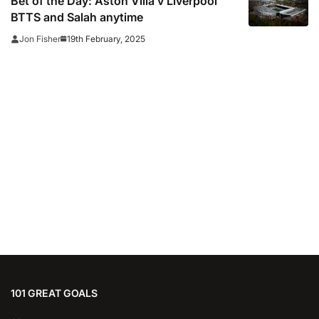
Bet of the Day: Aston Villa v Liverpool
BTTS and Salah anytime
19th February, 2025
Jon Fisher
101 GREAT GOALS