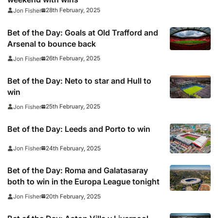
28th February, 2025
Jon Fisher
Bet of the Day: Goals at Old Trafford and
Arsenal to bounce back
26th February, 2025
Jon Fisher
Bet of the Day: Neto to star and Hull to
win
25th February, 2025
Jon Fisher
Bet of the Day: Leeds and Porto to win
24th February, 2025
Jon Fisher
Bet of the Day: Roma and Galatasaray
both to win in the Europa League tonight
20th February, 2025
Jon Fisher