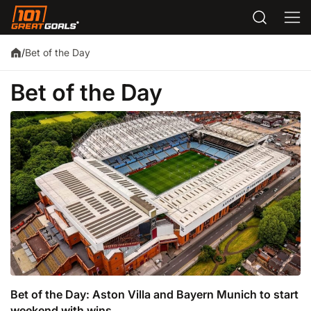
Bet of the Day
/
Bet of the Day
Bet of the Day: Aston Villa and Bayern Munich to start
weekend with wins