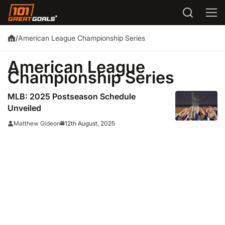
American League Championship Series
/
American League
Championship Series
MLB: 2025 Postseason Schedule
Unveiled
12th August, 2025
Matthew Gideon