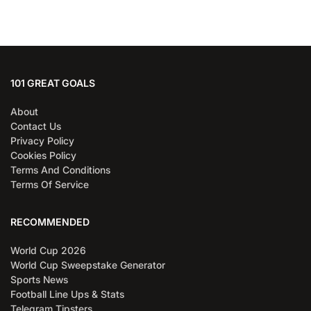
101 GREAT GOALS
About
Contact Us
Privacy Policy
Cookies Policy
Terms And Conditions
Terms Of Service
RECOMMENDED
World Cup 2026
World Cup Sweepstake Generator
Sports News
Football Line Ups & Stats
Telegram Tipsters