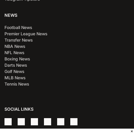
NEWS
Football News
Premier League News
Transfer News
NBA News
NFL News
Boxing News
Darts News
Golf News
MLB News
Tennis News
SOCIAL LINKS
×