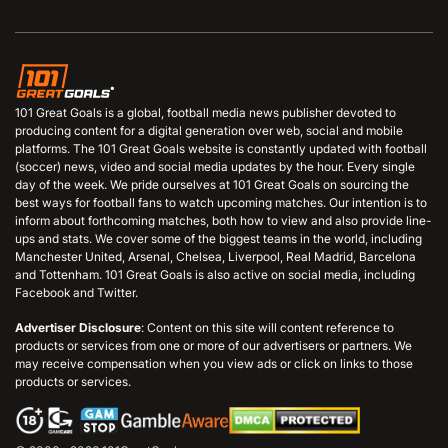
101 Great Goals is a global, football media news publisher devoted to
producing content for a digital generation over web, social and mobile
platforms. The 101 Great Goals website is constantly updated with football
(soccer) news, video and social media updates by the hour. Every single
day of the week. We pride ourselves at 101 Great Goals on sourcing the
best ways for football fans to watch upcoming matches. Our intention is to
inform about forthcoming matches, both how to view and also provide line-
ups and stats. We cover some of the biggest teams in the world, including
Manchester United, Arsenal, Chelsea, Liverpool, Real Madrid, Barcelona
and Tottenham. 101 Great Goals is also active on social media, including
Facebook and Twitter.
Advertiser Disclosure
: Content on this site will content reference to
products or services from one or more of our advertisers or partners. We
may receive compensation when you view ads or click on links to those
products or services.