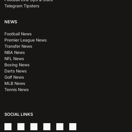
Telegram Tipsters
NEWS
Football News
Premier League News
Transfer News
NBA News
NFL News
Boxing News
Darts News
Golf News
MLB News
Tennis News
SOCIAL LINKS