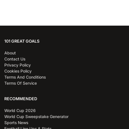
101 GREAT GOALS
About
Contact Us
Privacy Policy
Cookies Policy
Terms And Conditions
Terms Of Service
RECOMMENDED
World Cup 2026
World Cup Sweepstake Generator
Sports News
Football Line Ups & Stats