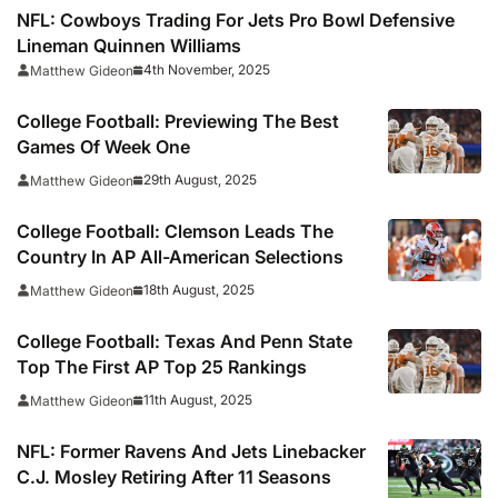
NFL: Cowboys Trading For Jets Pro Bowl Defensive
Lineman Quinnen Williams
4th November, 2025
Matthew Gideon
College Football: Previewing The Best
Games Of Week One
29th August, 2025
Matthew Gideon
College Football: Clemson Leads The
Country In AP All-American Selections
18th August, 2025
Matthew Gideon
College Football: Texas And Penn State
Top The First AP Top 25 Rankings
11th August, 2025
Matthew Gideon
NFL: Former Ravens And Jets Linebacker
C.J. Mosley Retiring After 11 Seasons