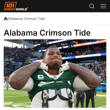
Alabama Crimson Tide
/
Alabama Crimson Tide