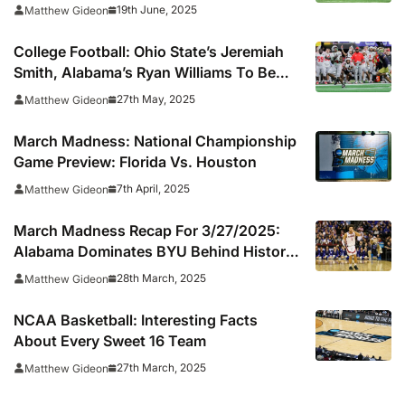
19th June, 2025
Matthew Gideon
College Football: Ohio State’s Jeremiah
Smith, Alabama’s Ryan Williams To Be
Featured On CFB 26 Cover
27th May, 2025
Matthew Gideon
March Madness: National Championship
Game Preview: Florida Vs. Houston
7th April, 2025
Matthew Gideon
March Madness Recap For 3/27/2025:
Alabama Dominates BYU Behind Historic
Three-Point Performance
28th March, 2025
Matthew Gideon
NCAA Basketball: Interesting Facts
About Every Sweet 16 Team
27th March, 2025
Matthew Gideon