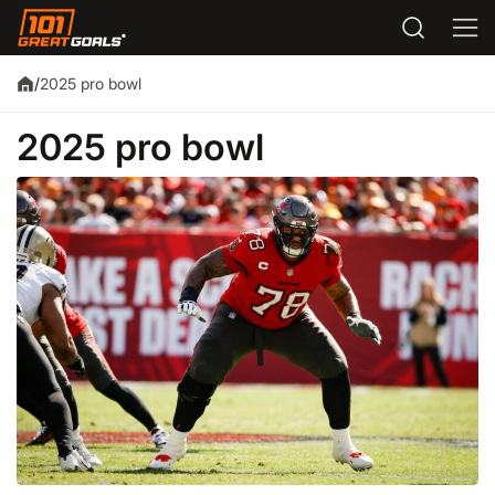
2025 pro bowl
/
2025 pro bowl