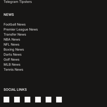
Telegram Tipsters
NEWS
Football News
Premier League News
Transfer News
NBA News
NFL News
Boxing News
Darts News
Golf News
MLB News
Tennis News
SOCIAL LINKS