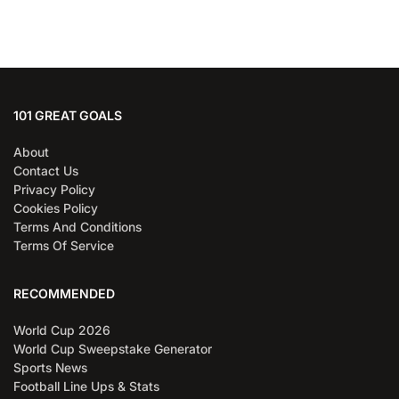
101 GREAT GOALS
About
Contact Us
Privacy Policy
Cookies Policy
Terms And Conditions
Terms Of Service
RECOMMENDED
World Cup 2026
World Cup Sweepstake Generator
Sports News
Football Line Ups & Stats