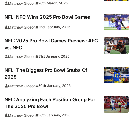
26th March, 2025
Matthew Gideon
NFL: NFC Wins 2025 Pro Bowl Games
2nd February, 2025
Matthew Gideon
NFL: 2025 Pro Bowl Games Preview: AFC
vs. NFC
31st January, 2025
Matthew Gideon
NFL: The Biggest Pro Bowl Snubs Of
2025
30th January, 2025
Matthew Gideon
NFL: Analyzing Each Position Group For
The 2025 Pro Bowl
28th January, 2025
Matthew Gideon