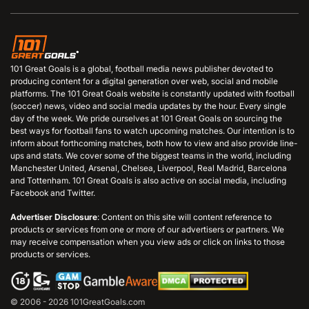
101 Great Goals is a global, football media news publisher devoted to
producing content for a digital generation over web, social and mobile
platforms. The 101 Great Goals website is constantly updated with football
(soccer) news, video and social media updates by the hour. Every single
day of the week. We pride ourselves at 101 Great Goals on sourcing the
best ways for football fans to watch upcoming matches. Our intention is to
inform about forthcoming matches, both how to view and also provide line-
ups and stats. We cover some of the biggest teams in the world, including
Manchester United, Arsenal, Chelsea, Liverpool, Real Madrid, Barcelona
and Tottenham. 101 Great Goals is also active on social media, including
Facebook and Twitter.
Advertiser Disclosure
: Content on this site will content reference to
products or services from one or more of our advertisers or partners. We
may receive compensation when you view ads or click on links to those
products or services.
© 2006 - 2026 101GreatGoals.com