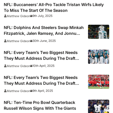
NFL: Buccaneers’ All-Pro Tackle Tristan Wirfs Likely
To Miss The Start Of The Season
9th July, 2025
Matthew Gideon
NFL: Dolphins And Steelers Swap Minkah
Fitzpatrick, Jalen Ramsey, And Jonnu
Smith In Blockbuster Trade
30th June, 2025
Matthew Gideon
NFL: Every Team’s Two Biggest Needs
They Must Address During The Draft
(Part Two)
10th April, 2025
Matthew Gideon
NFL: Every Team’s Two Biggest Needs
They Must Address During The Draft
(Part One)
9th April, 2025
Matthew Gideon
NFL: Ten-Time Pro Bowl Quarterback
Russell Wilson Signs With The Giants