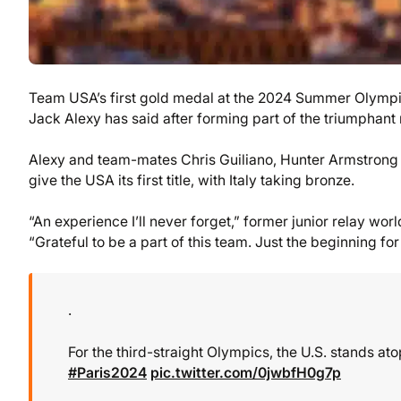
Team USA’s first gold medal at the 2024 Summer Olympics
Jack Alexy has said after forming part of the triumphant 
Alexy and team-mates Chris Guiliano, Hunter Armstrong 
give the USA its first title, with Italy taking bronze.
“An experience I’ll never forget,” former junior relay wo
“Grateful to be a part of this team. Just the beginning
.
For the third-straight Olympics, the U.S. stands a
#Paris2024
pic.twitter.com/0jwbfH0g7p