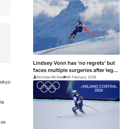
Lindsey Vonn has ‘no regrets’ but
faces multiple surgeries after leg
break
Nicholas McGee
9th February, 2026
Tokyo
le
 us