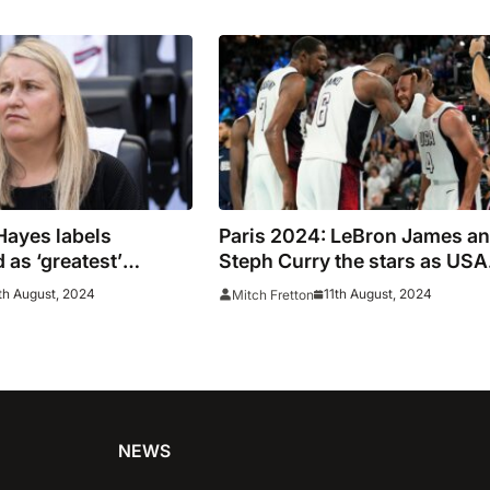
Hayes labels
Paris 2024: LeBron James a
 as ‘greatest’
Steph Curry the stars as USA
t
claim gold
th August, 2024
11th August, 2024
Mitch Fretton
NEWS