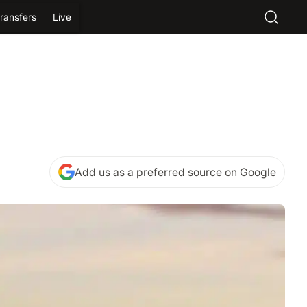
ransfers
Live
Add us as a preferred source on Google