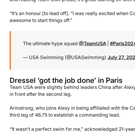
“It’s an honour [to lead off]. “I was really excited when 
awesome to start things off.”
The ultimate hype squad
@TeamUSA
|
#Paris202
— USA Swimming (@USASwimming)
July 27, 20
Dressel ‘got the job done’ in Paris
Team USA were slightly behind leaders China after Alex
in front after the second leg.
Armstrong, who joins Alexy in being affiliated with the 
third leg of 46.75 to establish a commanding lead.
“It wasn’t a perfect swim for me,” acknowledged 21-year-