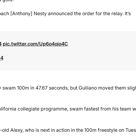
Coach [Anthony] Nesty announced the order for the relay. It’s
4
pic.twitter.com/Up6o4ojo4C
24
y swam 100m in 47.67 seconds, but Guiliano moved them slig
California collegiate programme, swam fastest from his team w
old Alexy, who is next in action in the 100m freestyle on Tue