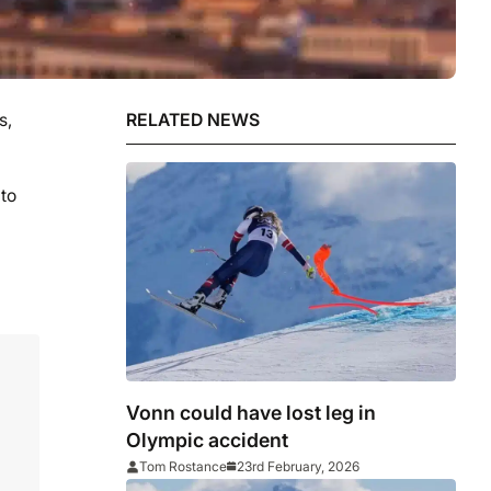
s,
RELATED NEWS
to
Vonn could have lost leg in
Olympic accident
Tom Rostance
23rd February, 2026