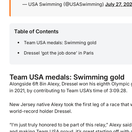
— USA Swimming (@USASwimming)
July 27, 20
Table of Contents
Team USA medals: Swimming gold
Dressel ‘got the job done’ in Paris
Team USA medals: Swimming gold
Alongside 6ft 8in Alexy, Dressel won his eighth Olympic g
in 2021, by contributing to Team USA’s time of 3:09.28.
New Jersey native Alexy took the first leg of a race tha
world-record holder Dressel.
“I’m just truly honored to be part of this relay,” Alexy s
and making Team USA proud, it’s great starting off with 