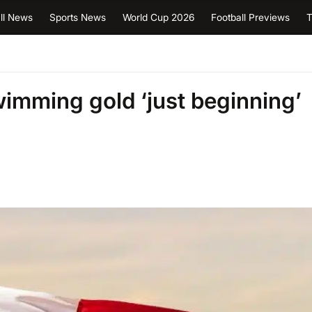
ll News
Sports News
World Cup 2026
Football Previews
T
mming gold ‘just beginning’