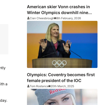
American skier Vonn crashes in
Winter Olympics downhill nine
days after ACL injury
Cian Cheesbrough
8th February, 2026
htly
Olympics: Coventry becomes first
female president of the IOC
ith a
Tom Rostance
20th March, 2025
sday.