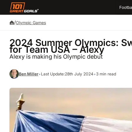
Footba
/
Olympic Games
2024 Summer Olympics: Swi
for Team USA – Alexy
Alexy is making his Olympic debut
•
•
Ben Miller
Last Update:
28th July 2024
3 min read