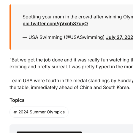
Spotting your mom in the crowd after winning Olymp
pic.twitter.com/gVxnh37uyO
— USA Swimming (@USASwimming)
July 27, 20
“But we got the job done and it was really fun watching 
exciting and pretty surreal. I was pretty hyped in the mo
Team USA were fourth in the medal standings by Sunday 
the table, immediately ahead of China and South Korea.
Topics
2024 Summer Olympics