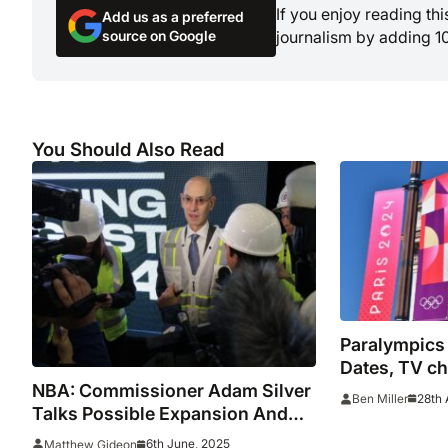
If you enjoy reading th
Add us as a preferred
source on Google
journalism by adding 1
You Should Also Read
Paralympics
Dates, TV ch
NBA: Commissioner Adam Silver
for Paris Ga
28th 
Ben Miller
Talks Possible Expansion And
All-Star Game Formatting
6th June, 2025
Matthew Gideon