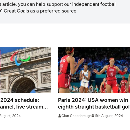
is article, you can help support our independent football
01 Great Goals as a preferred source
 2024 schedule:
Paris 2024: USA women win
annel, live stream
eighth straight basketball go
mes in the US on NBC
after thrilling 67-66 win over
August, 2024
11th August, 2024
Cian Cheesbrough
France