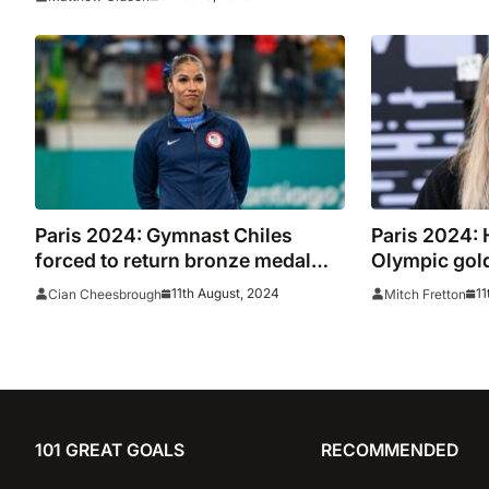
Paris 2024: Gymnast Chiles
Paris 2024: 
forced to return bronze medal
Olympic gold
won in floor final
achievemen
11th August, 2024
11
Cian Cheesbrough
Mitch Fretton
101 GREAT GOALS
RECOMMENDED