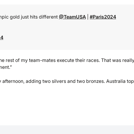
ic gold just hits different
@TeamUSA
|
#Paris2024
24
the rest of my team-mates execute their races. That was reall
ment.”
afternoon, adding two silvers and two bronzes. Australia to