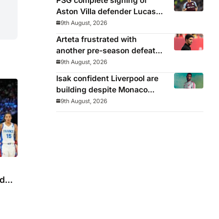
PSG complete signing of
Aston Villa defender Lucas
Digne
9th August, 2026
Arteta frustrated with
another pre-season defeat
but insists Arsenal will
9th August, 2026
benefit long-term
Isak confident Liverpool are
building despite Monaco
defeat: ‘Today felt better
9th August, 2026
than last game’
ld