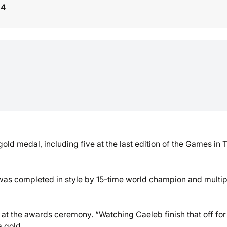
24
old medal, including five at the last edition of the Games in 
t was completed in style by 15-time world champion and multip
aid at the awards ceremony. “Watching Caeleb finish that off for
a gold.