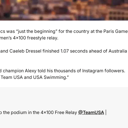
 was “just the beginning” for the country at the Paris Game
men’s 4×100 freestyle relay.
and Caeleb Dressel finished 1.07 seconds ahead of Australia 
rld champion Alexy told his thousands of Instagram followers.
 for Team USA and USA Swimming.”
top the podium in the 4×100 Free Relay
@TeamUSA
|