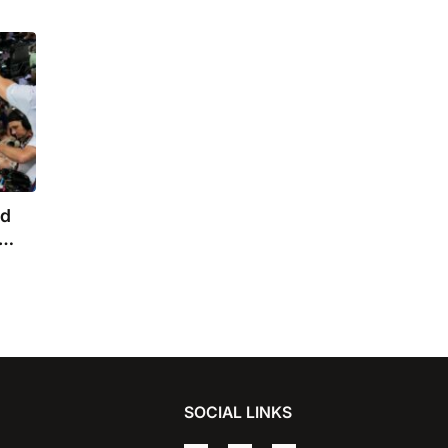
nd
SOCIAL LINKS