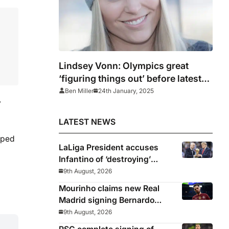
Lindsey Vonn: Olympics great
‘figuring things out’ before latest
comeback race with USA
Ben Miller
24th January, 2025
y
LATEST NEWS
pped
LaLiga President accuses
Infantino of ‘destroying’
football
9th August, 2026
Mourinho claims new Real
Madrid signing Bernardo
Silva in ‘poor physical shape’
9th August, 2026