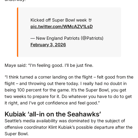
Kicked off Super Bowl week 🤘
pic.twitter.com/WMcAZV1LsD
— New England Patriots (@Patriots)
February 3, 2026
Maye said: “I’m feeling good. I’ll be just fine.
“I think turned a corner landing on the flight – felt good from the
flight – and throwing out there today. I really had no doubt in
being 100 percent for the game. It’s the Super Bowl, you get
two weeks to prepare for it. Do whatever you have to do to get
it right, and I’ve got confidence and feel good.”
Kubiak ‘all-in on the Seahawks’
Seattle’s media availability was dominated by the subject of
offensive coordinator Klint Kubiak’s possible departure after the
Super Bowl.