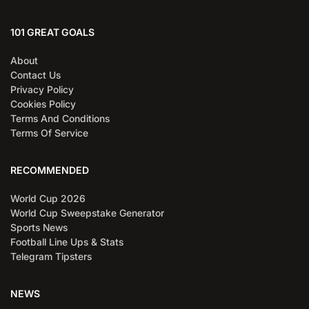
101 GREAT GOALS
About
Contact Us
Privacy Policy
Cookies Policy
Terms And Conditions
Terms Of Service
RECOMMENDED
World Cup 2026
World Cup Sweepstake Generator
Sports News
Football Line Ups & Stats
Telegram Tipsters
NEWS