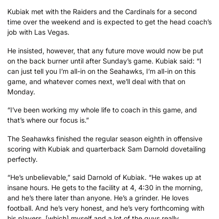
Kubiak met with the Raiders and the Cardinals for a second
time over the weekend and is expected to get the head coach’s
job with Las Vegas.
He insisted, however, that any future move would now be put
on the back burner until after Sunday’s game. Kubiak said: “I
can just tell you I’m all-in on the Seahawks, I’m all-in on this
game, and whatever comes next, we’ll deal with that on
Monday.
“I’ve been working my whole life to coach in this game, and
that’s where our focus is.”
The Seahawks finished the regular season eighth in offensive
scoring with Kubiak and quarterback Sam Darnold dovetailing
perfectly.
“He’s unbelievable,” said Darnold of Kubiak. “He wakes up at
insane hours. He gets to the facility at 4, 4:30 in the morning,
and he’s there later than anyone. He’s a grinder. He loves
football. And he’s very honest, and he’s very forthcoming with
his players, [which] myself and a lot of the guys really