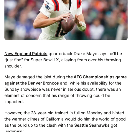
New England Patriots
quarterback Drake Maye says he’ll be
“just fine” for Super Bowl LX, allaying fears over his throwing
shoulder.
Maye damaged the joint during
the AFC Championships game
against the Denver Broncos
and, while his availability for the
Sunday showpiece was never in serious doubt, there was an
element of concern that his range of throwing could be
impacted.
However, the 23-year-old trained in full on Monday and hinted
the warmer climes of California would do him the world of good
as the build up to the clash with the
Seattle Seahawks
got
underway.