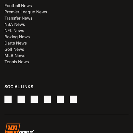
Football News
Premier League News
Transfer News
NBA News
NFL News
Boxing News
Darts News
Golf News
MLB News
Tennis News
SOCIAL LINKS