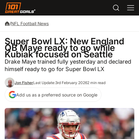
/
NFL Football News
Super Bowl LX: New England
QB Maye ready to go while
Kubiak focused on Seattle
Drake Maye trained fully yesterday and declared
himself ready to go for Super Bowl LX
Jon Fisher
Last Update:
3rd February 2026
2 min read
Add us as a preferred source on Google