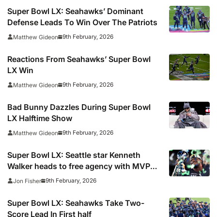
Super Bowl LX: Seahawks’ Dominant
Defense Leads To Win Over The Patriots
9th February, 2026
Matthew Gideon
Reactions From Seahawks’ Super Bowl
LX Win
9th February, 2026
Matthew Gideon
Bad Bunny Dazzles During Super Bowl
LX Halftime Show
9th February, 2026
Matthew Gideon
Super Bowl LX: Seattle star Kenneth
Walker heads to free agency with MVP
award on potentially his final appearance
9th February, 2026
Jon Fisher
for the Seahawks
Super Bowl LX: Seahawks Take Two-
Score Lead In First half