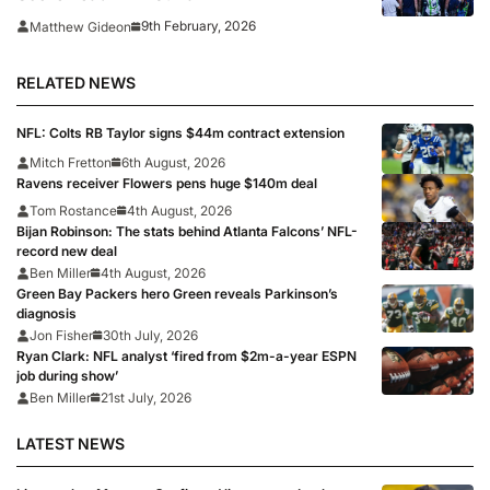
9th February, 2026
Matthew Gideon
RELATED NEWS
NFL: Colts RB Taylor signs $44m contract extension
Mitch Fretton
6th August, 2026
Ravens receiver Flowers pens huge $140m deal
Tom Rostance
4th August, 2026
Bijan Robinson: The stats behind Atlanta Falcons’ NFL-
record new deal
Ben Miller
4th August, 2026
Green Bay Packers hero Green reveals Parkinson’s
diagnosis
Jon Fisher
30th July, 2026
Ryan Clark: NFL analyst ‘fired from $2m-a-year ESPN
job during show’
Ben Miller
21st July, 2026
LATEST NEWS