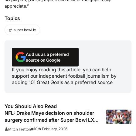
appreciate.”
Topics
super bowl lx
Add us as a preferred
source on Google
If you enjoy reading this article, you can help
support our independent football journalism by
adding 101 Great Goals as a preferred source
You Should Also Read
NFL: Drake Maye decision on shoulder
surgery confirmed after Super Bowl LX
loss
10th February, 2026
Mitch Fretton