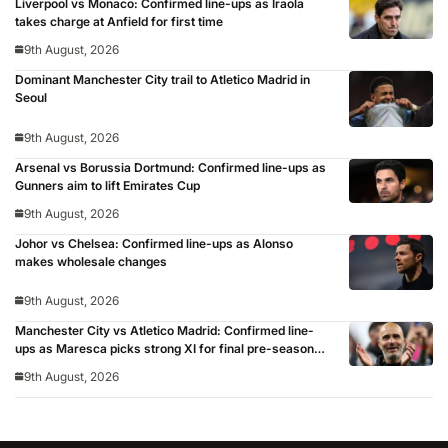
Liverpool vs Monaco: Confirmed line-ups as Iraola
takes charge at Anfield for first time
9th August, 2026
Dominant Manchester City trail to Atletico Madrid in
Seoul
9th August, 2026
Arsenal vs Borussia Dortmund: Confirmed line-ups as
Gunners aim to lift Emirates Cup
9th August, 2026
Johor vs Chelsea: Confirmed line-ups as Alonso
makes wholesale changes
9th August, 2026
Manchester City vs Atletico Madrid: Confirmed line-
ups as Maresca picks strong XI for final pre-season
clash
9th August, 2026