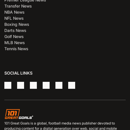
Transfer News
NBA News
NFL News
Boxing News
Darts News
Golf News
MLB News
Tennis News
SOCIAL LINKS
101 Great Goals is a global, football media news publisher devoted to
producing content for a digital generation over web, social and mobile