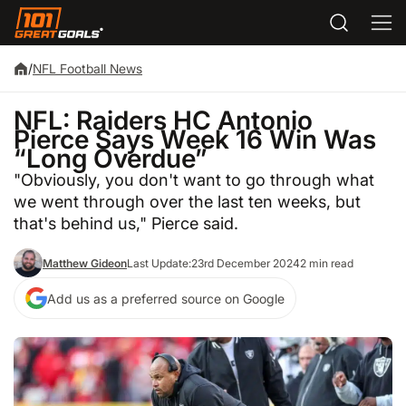
/
NFL Football News
NFL: Raiders HC Antonio
Pierce Says Week 16 Win Was
“Long Overdue”
"Obviously, you don't want to go through what
we went through over the last ten weeks, but
that's behind us," Pierce said.
Matthew Gideon
Last Update:
23rd December 2024
2 min read
Add us as a preferred source on Google