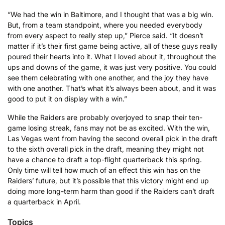
“We had the win in Baltimore, and I thought that was a big win.
But, from a team standpoint, where you needed everybody
from every aspect to really step up,” Pierce said. “It doesn’t
matter if it’s their first game being active, all of these guys really
poured their hearts into it. What I loved about it, throughout the
ups and downs of the game, it was just very positive. You could
see them celebrating with one another, and the joy they have
with one another. That’s what it’s always been about, and it was
good to put it on display with a win.”
While the Raiders are probably overjoyed to snap their ten-
game losing streak, fans may not be as excited. With the win,
Las Vegas went from having the second overall pick in the draft
to the sixth overall pick in the draft, meaning they might not
have a chance to draft a top-flight quarterback this spring.
Only time will tell how much of an effect this win has on the
Raiders’ future, but it’s possible that this victory might end up
doing more long-term harm than good if the Raiders can’t draft
a quarterback in April.
Topics