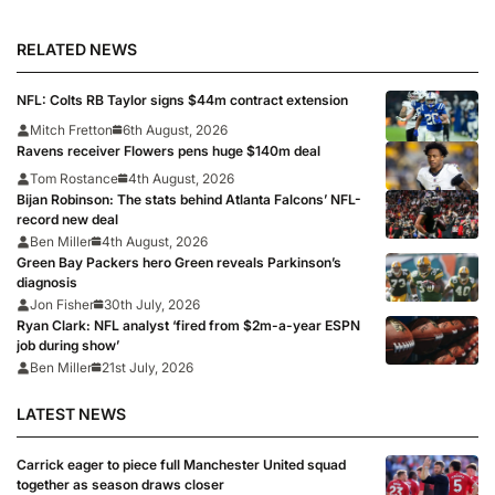
RELATED NEWS
NFL: Colts RB Taylor signs $44m contract extension
Mitch Fretton
6th August, 2026
Ravens receiver Flowers pens huge $140m deal
Tom Rostance
4th August, 2026
Bijan Robinson: The stats behind Atlanta Falcons’ NFL-
record new deal
Ben Miller
4th August, 2026
Green Bay Packers hero Green reveals Parkinson’s
diagnosis
Jon Fisher
30th July, 2026
Ryan Clark: NFL analyst ‘fired from $2m-a-year ESPN
job during show’
Ben Miller
21st July, 2026
LATEST NEWS
Carrick eager to piece full Manchester United squad
together as season draws closer