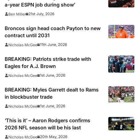
a-year ESPN job during show’
21st July, 2026
Ben Miller
Broncos sign head coach Payton to new
contract until 2031
11th June, 2026
Nicholas McGee
BREAKING: Patriots strike trade with
Eagles for A.J. Brown
1st June, 2026
Nicholas McGee
BREAKING: Myles Garrett dealt to Rams
in blockbuster trade
1st June, 2026
Nicholas McGee
‘This is it’ – Aaron Rodgers confirms
2026 NFL season will be his last
20th May, 2026
Nicholas McGee