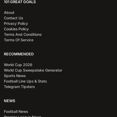
101 GREAT GOALS
About
Contact Us
Privacy Policy
Cookies Policy
Terms And Conditions
Terms Of Service
RECOMMENDED
World Cup 2026
World Cup Sweepstake Generator
Sports News
Football Line Ups & Stats
Telegram Tipsters
NEWS
Football News
Premier League News