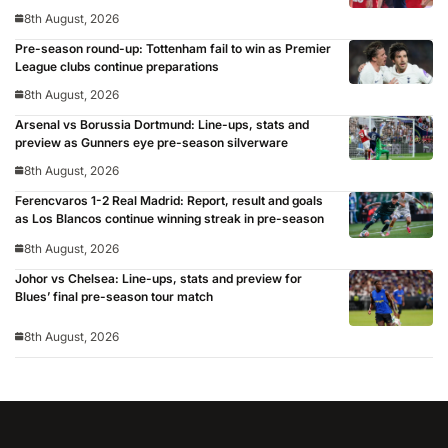
8th August, 2026
Pre-season round-up: Tottenham fail to win as Premier
League clubs continue preparations
8th August, 2026
Arsenal vs Borussia Dortmund: Line-ups, stats and
preview as Gunners eye pre-season silverware
8th August, 2026
Ferencvaros 1-2 Real Madrid: Report, result and goals
as Los Blancos continue winning streak in pre-season
8th August, 2026
Johor vs Chelsea: Line-ups, stats and preview for
Blues’ final pre-season tour match
8th August, 2026