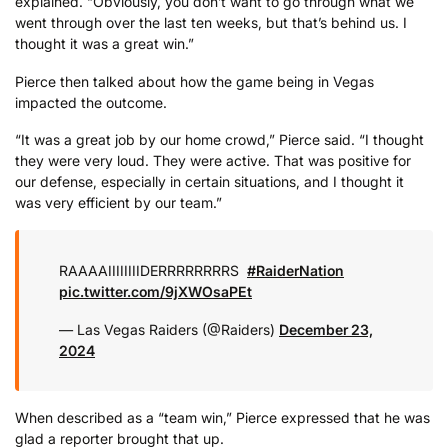
explained. “Obviously, you don’t want to go through what we
went through over the last ten weeks, but that’s behind us. I
thought it was a great win.”
Pierce then talked about how the game being in Vegas
impacted the outcome.
“It was a great job by our home crowd,” Pierce said. “I thought
they were very loud. They were active. That was positive for
our defense, especially in certain situations, and I thought it
was very efficient by our team.”
RAAAAIIIIIIIIDERRRRRRRRS ️
#RaiderNation
pic.twitter.com/9jXWOsaPEt
— Las Vegas Raiders (@Raiders)
December 23,
2024
When described as a “team win,” Pierce expressed that he was
glad a reporter brought that up.