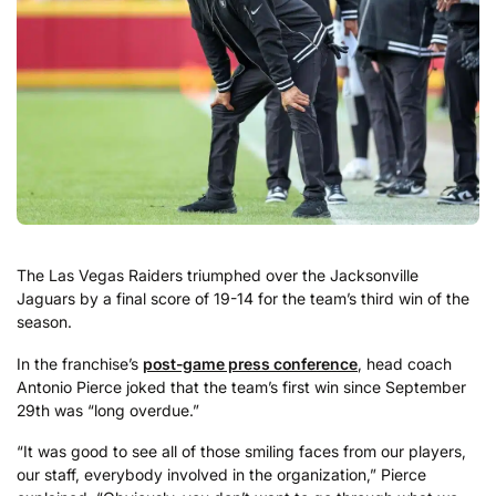
The Las Vegas Raiders triumphed over the Jacksonville
Jaguars by a final score of 19-14 for the team’s third win of the
season.
In the franchise’s
post-game press conference
, head coach
Antonio Pierce joked that the team’s first win since September
29th was “long overdue.”
“It was good to see all of those smiling faces from our players,
our staff, everybody involved in the organization,” Pierce