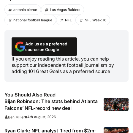
antonio pierce
Las Vegas Raiders
national football league
NFL
NFL Week 16
Add us as a preferred
source on Google
If you enjoy reading this article, you can help
support our independent football journalism by
adding 101 Great Goals as a preferred source
You Should Also Read
Bijan Robinson: The stats behind Atlanta
Falcons’ NFL-record new deal
4th August, 2026
Ben Miller
Ryan Clark: NFL analyst ‘fired from $2m-