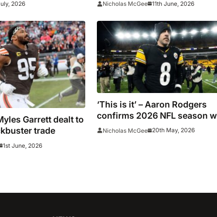
July, 2026
11th June, 2026
Nicholas McGee
‘This is it’ – Aaron Rodgers
confirms 2026 NFL season wi
les Garrett dealt to
be his last
kbuster trade
20th May, 2026
Nicholas McGee
1st June, 2026