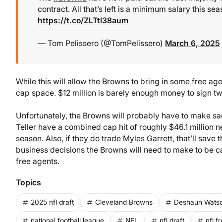
contract. All that’s left is a minimum salary this se
https://t.co/ZLTtl38aum
— Tom Pelissero (@TomPelissero)
March 6, 2025
While this will allow the Browns to bring in some free age
cap space. $12 million is barely enough money to sign two
Unfortunately, the Browns will probably have to make sacr
Teller have a combined cap hit of roughly $46.1 million ne
season. Also, if they do trade Myles Garrett, that’ll save t
business decisions the Browns will need to make to be cap
free agents.
Topics
2025 nfl draft
Cleveland Browns
Deshaun Wats
national football league
NFL
nfl draft
nfl f