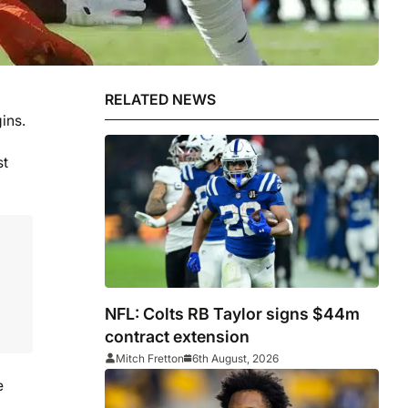
RELATED NEWS
ins.
st
NFL: Colts RB Taylor signs $44m
contract extension
Mitch Fretton
6th August, 2026
e