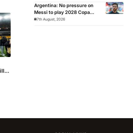
Argentina: No pressure on
Messi to play 2028 Copa
America
7th August, 2026
ll