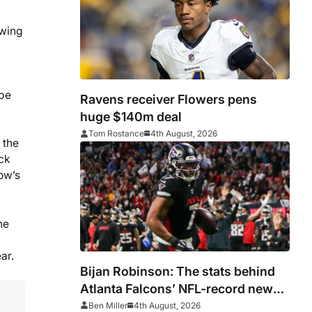
owing
 be
Ravens receiver Flowers pens
huge $140m deal
Tom Rostance
4th August, 2026
 the
ack
row’s
he
ar.
Bijan Robinson: The stats behind
Atlanta Falcons’ NFL-record new
deal
Ben Miller
4th August, 2026