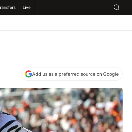
ransfers
Live
Add us as a preferred source on Google