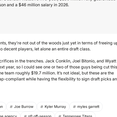
ason and a $46 million salary in 2026.
nts, they’re not out of the woods just yet in terms of freeing u
 decent players, let alone an entire draft class.
ifices in the trenches. Jack Conklin, Joel Bitonio, and Wyatt
xt year, so I could see one or two of those guys being cut this
he team roughly $19.7 million. It’s not ideal, but these are the
-compliant while having the flexibility to sign draft picks a
on
Joe Burrow
Kyler Murray
myles garrett
ree agency
nfl off-season
Tennessee Titans