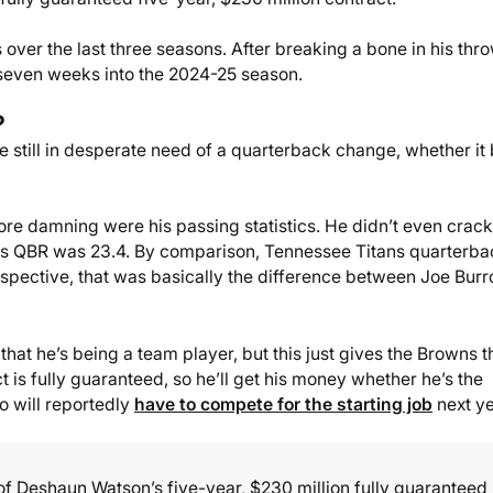
over the last three seasons. After breaking a bone in his thr
seven weeks into the 2024-25 season.
?
re still in desperate need of a quarterback change, whether it
ore damning were his passing statistics. He didn’t even crack
, his QBR was 23.4. By comparison, Tennessee Titans quarterb
perspective, that was basically the difference between Joe Bur
that he’s being a team player, but this just gives the Browns t
ct is fully guaranteed, so he’ll get his money whether he’s the
ho will reportedly
have to compete for the starting job
next ye
of Deshaun Watson’s five-year, $230 million fully guaranteed