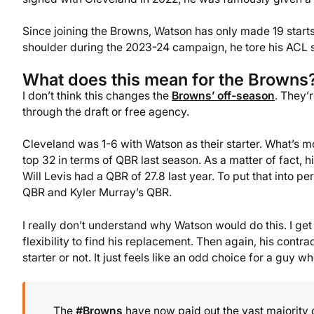
Since joining the Browns, Watson has only made 19 starts 
shoulder during the 2023-24 campaign, he tore his ACL 
What does this mean for the Browns
I don’t think this changes the
Browns’ off-season
. They’
through the draft or free agency.
Cleveland was 1-6 with Watson as their starter. What’s m
top 32 in terms of QBR last season. As a matter of fact
Will Levis had a QBR of 27.8 last year. To put that into 
QBR and Kyler Murray’s QBR.
I really don’t understand why Watson would do this. I get 
flexibility to find his replacement. Then again, his contra
starter or not. It just feels like an odd choice for a guy w
The
#Browns
have now paid out the vast majority 