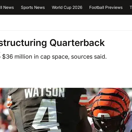
ll News
Sports News
World Cup 2026
Football Previews
T
structuring Quarterback
t
p $36 million in cap space, sources said.