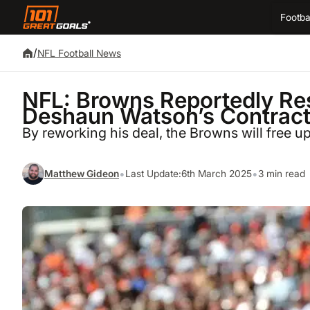
Footba
/
NFL Football News
NFL: Browns Reportedly Re
Deshaun Watson’s Contrac
By reworking his deal, the Browns will free u
•
•
Matthew Gideon
Last Update:
6th March 2025
3 min read