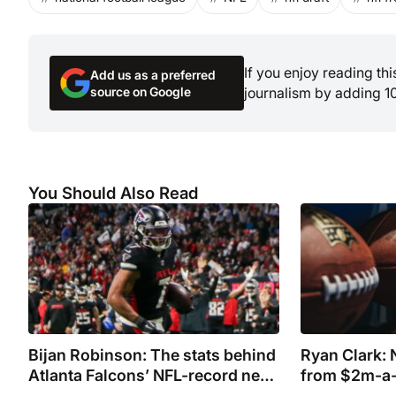
If you enjoy reading th
Add us as a preferred
source on Google
journalism by adding 1
You Should Also Read
Bijan Robinson: The stats behind
Ryan Clark: N
Atlanta Falcons’ NFL-record new
from $2m-a-
deal
during show