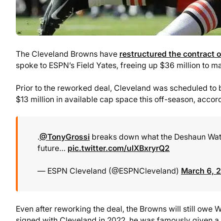
The Cleveland Browns have
restructured the contract
spoke to ESPN’s Field Yates, freeing up $36 million to 
Prior to the reworked deal, Cleveland was scheduled to b
$13 million in available cap space this off-season, accor
.
@TonyGrossi
breaks down what the Deshaun Watso
future…
pic.twitter.com/ulXBxryrQ2
— ESPN Cleveland (@ESPNCleveland)
March 6, 
Even after reworking the deal, the Browns will still owe
signed with Cleveland in 2022, he was famously given a f