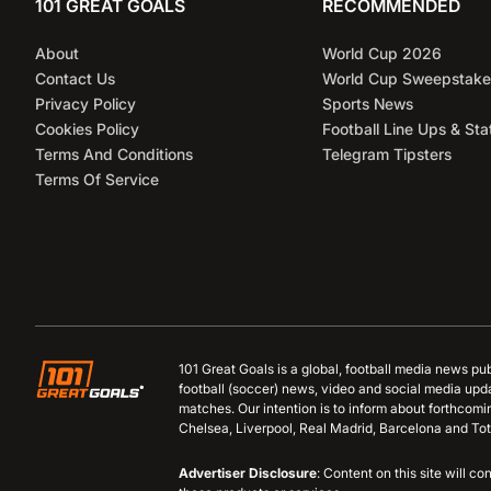
101 GREAT GOALS
RECOMMENDED
About
World Cup 2026
Contact Us
World Cup Sweepstake
Privacy Policy
Sports News
Cookies Policy
Football Line Ups & Sta
Terms And Conditions
Telegram Tipsters
Terms Of Service
101 Great Goals is a global, football media news pu
football (soccer) news, video and social media upd
matches. Our intention is to inform about forthcom
Chelsea, Liverpool, Real Madrid, Barcelona and Tot
Advertiser Disclosure
: Content on this site will 