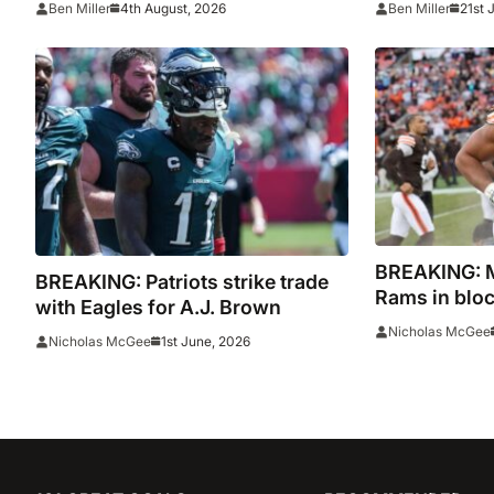
4th August, 2026
21st 
Ben Miller
Ben Miller
BREAKING: My
BREAKING: Patriots strike trade
Rams in bloc
with Eagles for A.J. Brown
Nicholas McGee
1st June, 2026
Nicholas McGee