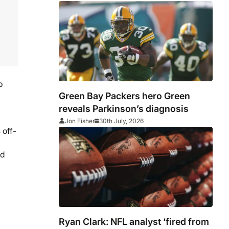
p
Green Bay Packers hero Green
reveals Parkinson’s diagnosis
Jon Fisher
30th July, 2026
 off-
nd
Ryan Clark: NFL analyst ‘fired from