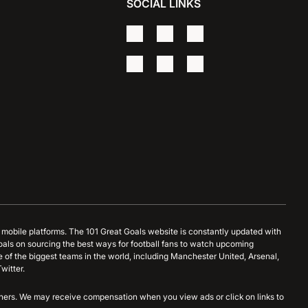
SOCIAL LINKS
d mobile platforms. The 101 Great Goals website is constantly updated with
oals on sourcing the best ways for football fans to watch upcoming
 of the biggest teams in the world, including Manchester United, Arsenal,
witter.
artners. We may receive compensation when you view ads or click on links to