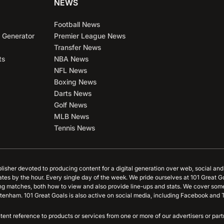
NEWS
Football News
 Generator
Premier League News
Transfer News
ts
NBA News
NFL News
Boxing News
Darts News
Golf News
MLB News
Tennis News
blisher devoted to producing content for a digital generation over web, social an
ates by the hour. Every single day of the week. We pride ourselves at 101 Great G
ing matches, both how to view and also provide line-ups and stats. We cover some
tenham. 101 Great Goals is also active on social media, including Facebook and T
content reference to products or services from one or more of our advertisers or p