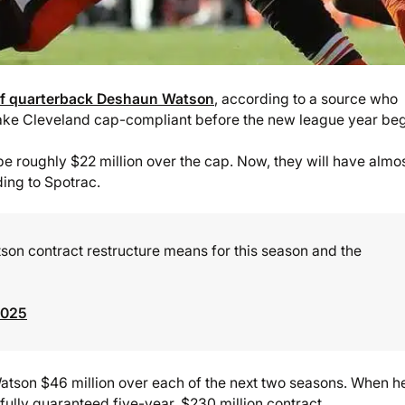
 of quarterback Deshaun Watson
, according to a source who
make Cleveland cap-compliant before the new league year beg
e roughly $22 million over the cap. Now, they will have almo
ding to Spotrac.
n contract restructure means for this season and the
2025
 Watson $46 million over each of the next two seasons. When h
ully guaranteed five-year, $230 million contract.