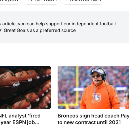
is article, you can help support our independent football
01 Great Goals as a preferred source
FL analyst ‘fired
Broncos sign head coach Pa
year ESPN job
to new contract until 2031
’