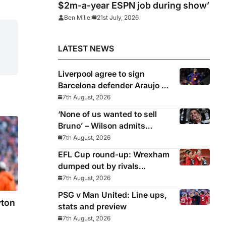
$2m-a-year ESPN job during show’
Ben Miller
21st July, 2026
LATEST NEWS
Liverpool agree to sign
Barcelona defender Araujo on
loan
7th August, 2026
‘None of us wanted to sell
Bruno’ – Wilson admits
Guimaraes exit was not part
7th August, 2026
of Newcastle’s plans
EFL Cup round-up: Wrexham
dumped out by rivals
Middlesbrough
7th August, 2026
PSG v Man United: Line ups,
yton
stats and preview
7th August, 2026