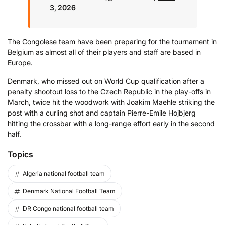
3, 2026
The Congolese team have been ​preparing ⁠for the tournament in
‌Belgium as almost all of their players and staff are based in
Europe.
Denmark, who missed ‌out on World Cup qualification ‌after a
penalty shootout loss to the Czech Republic in the play-offs in
March, twice hit the woodwork ⁠with Joakim Maehle striking the
post with a curling shot and captain Pierre-Emile Hojbjerg
hitting the crossbar with a long-range effort early in the second
half.
Topics
Algeria national football team
Denmark National Football Team
DR Congo national football team