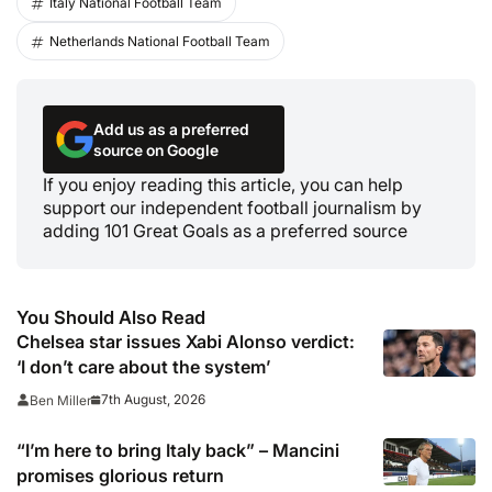
Italy National Football Team
Netherlands National Football Team
Add us as a preferred
source on Google
If you enjoy reading this article, you can help
support our independent football journalism by
adding 101 Great Goals as a preferred source
You Should Also Read
Chelsea star issues Xabi Alonso verdict:
‘I don’t care about the system’
7th August, 2026
Ben Miller
“I’m here to bring Italy back” – Mancini
promises glorious return