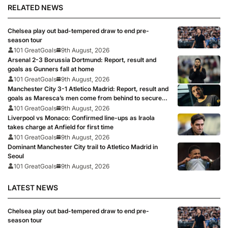
RELATED NEWS
Chelsea play out bad-tempered draw to end pre-
season tour
101 GreatGoals
9th August, 2026
Arsenal 2-3 Borussia Dortmund: Report, result and
goals as Gunners fall at home
101 GreatGoals
9th August, 2026
Manchester City 3-1 Atletico Madrid: Report, result and
goals as Maresca’s men come from behind to secure
pre-season victory
101 GreatGoals
9th August, 2026
Liverpool vs Monaco: Confirmed line-ups as Iraola
takes charge at Anfield for first time
101 GreatGoals
9th August, 2026
Dominant Manchester City trail to Atletico Madrid in
Seoul
101 GreatGoals
9th August, 2026
LATEST NEWS
Chelsea play out bad-tempered draw to end pre-
season tour