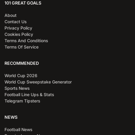
101 GREAT GOALS
About
Contact Us
Privacy Policy
Cookies Policy
Terms And Conditions
Terms Of Service
RECOMMENDED
World Cup 2026
World Cup Sweepstake Generator
Sports News
Football Line Ups & Stats
Telegram Tipsters
NEWS
Football News