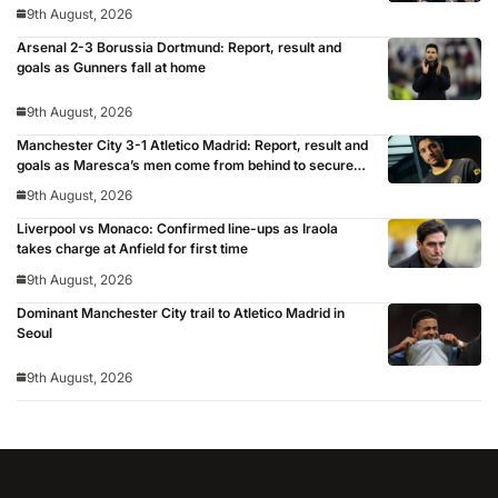
9th August, 2026
Arsenal 2-3 Borussia Dortmund: Report, result and
goals as Gunners fall at home
9th August, 2026
Manchester City 3-1 Atletico Madrid: Report, result and
goals as Maresca’s men come from behind to secure
pre-season victory
9th August, 2026
Liverpool vs Monaco: Confirmed line-ups as Iraola
takes charge at Anfield for first time
9th August, 2026
Dominant Manchester City trail to Atletico Madrid in
Seoul
9th August, 2026