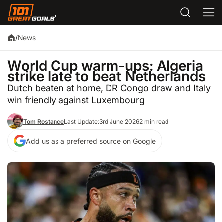
/
News
World Cup warm-ups: Algeria
strike late to beat Netherlands
Dutch beaten at home, DR Congo draw and Italy
win friendly against Luxembourg
Tom Rostance
Last Update:
3rd June 2026
2 min read
Add us as a preferred source on Google