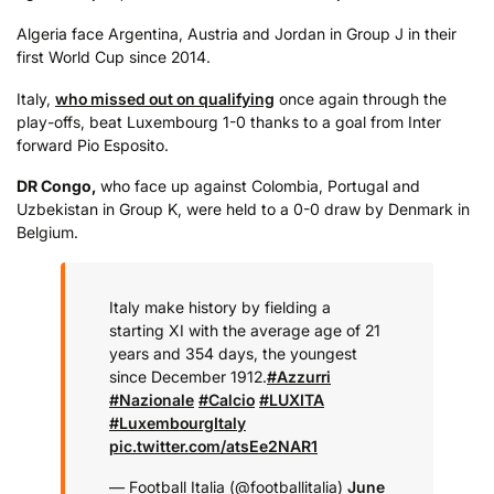
Algeria face Argentina, Austria and Jordan in Group J in their
first World Cup since 2014.
Italy,
who missed out on qualifying
once again through the
play-offs, beat Luxembourg 1-0 thanks to a goal from Inter
forward Pio Esposito.
DR Congo,
who face up against Colombia, Portugal and
Uzbekistan in Group K, were held to a 0-0 draw by Denmark in
Belgium.
Italy make history by fielding a
starting XI with the average age of 21
years and 354 days, the youngest
since December 1912.
#Azzurri
#Nazionale
#Calcio
#LUXITA
#LuxembourgItaly
pic.twitter.com/atsEe2NAR1
— Football Italia (@footballitalia)
June