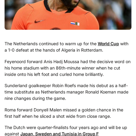
The Netherlands continued to warm up for the
World Cup
with
a 1-0 defeat at the hands of Algeria in Rotterdam.
Feyenoord forward Anis Hadj Moussa had the decisive word on
his home stadium with an 86th-minute winner when he cut
inside onto his left foot and curled home brilliantly.
Sunderland goalkeeper Robin Roefs made his debut as a half-
time substitute as Netherlands manager Ronald Koeman made
nine changes during the game.
Roma forward Donyell Malen missed a golden chance in the
first half when he sliced a shot wide from close range.
The Dutch were quarter-finalists four years ago and will be up
against
Japan, Sweden and Tunisia in Group F