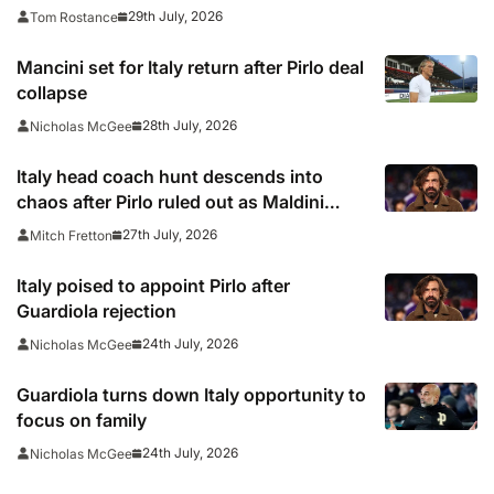
29th July, 2026
Tom Rostance
Mancini set for Italy return after Pirlo deal
collapse
28th July, 2026
Nicholas McGee
Italy head coach hunt descends into
chaos after Pirlo ruled out as Maldini
resigns
27th July, 2026
Mitch Fretton
Italy poised to appoint Pirlo after
Guardiola rejection
24th July, 2026
Nicholas McGee
Guardiola turns down Italy opportunity to
focus on family
24th July, 2026
Nicholas McGee