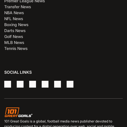
Premier League News
Transfer News
NBA News
NFL News
Boxing News
Darts News
Golf News
MLB News
Tennis News
SOCIAL LINKS
101 Great Goals is a global, football media news publisher devoted to
producing content for a digital generation over web, social and mobile